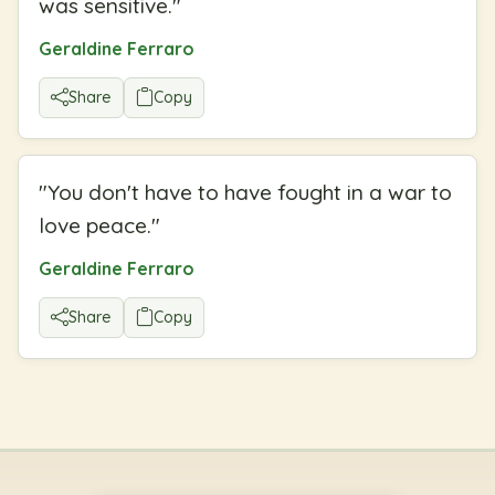
was sensitive.
"
Geraldine Ferraro
Share
Copy
"
You don't have to have fought in a war to
love peace.
"
Geraldine Ferraro
Share
Copy