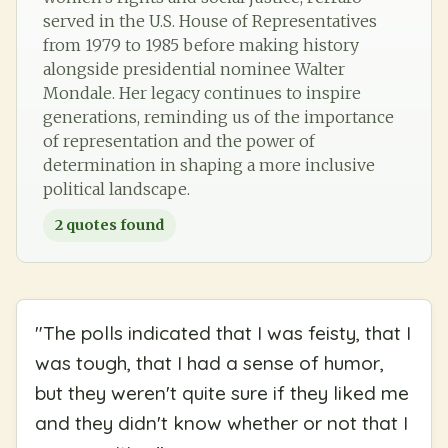
served in the U.S. House of Representatives
from 1979 to 1985 before making history
alongside presidential nominee Walter
Mondale. Her legacy continues to inspire
generations, reminding us of the importance
of representation and the power of
determination in shaping a more inclusive
political landscape.
2
quotes found
"
The polls indicated that I was feisty, that I
was tough, that I had a sense of humor,
but they weren't quite sure if they liked me
and they didn't know whether or not that I