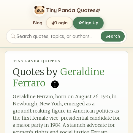
Tiny Panda Quotes
🌿
🌿
Blog
Login
Sign Up
✿
Search
Search quotes, topics, or authors
TINY PANDA QUOTES
Quotes by
Geraldine
Ferraro
Geraldine Ferraro, born on August 26, 1935, in
Newburgh, New York, emerged as a
groundbreaking figure in American politics as
the first female vice-presidential candidate for
a major party in 1984. A staunch advocate for
women's rights and social justice, Ferraro