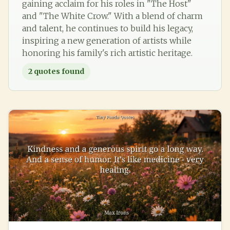
gaining acclaim for his roles in "The Host"
and "The White Crow." With a blend of charm
and talent, he continues to build his legacy,
inspiring a new generation of artists while
honoring his family's rich artistic heritage.
2
quotes found