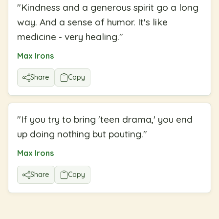
"
Kindness and a generous spirit go a long
way. And a sense of humor. It's like
medicine - very healing.
"
Max Irons
Share
Copy
"
If you try to bring 'teen drama,' you end
up doing nothing but pouting.
"
Max Irons
Share
Copy