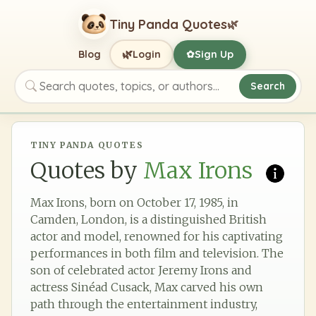
Tiny Panda Quotes
🌿
🌿
Blog
Login
Sign Up
✿
Search
Search quotes, topics, or authors
TINY PANDA QUOTES
Quotes by
Max Irons
Max Irons, born on October 17, 1985, in
Camden, London, is a distinguished British
actor and model, renowned for his captivating
performances in both film and television. The
son of celebrated actor Jeremy Irons and
actress Sinéad Cusack, Max carved his own
path through the entertainment industry,