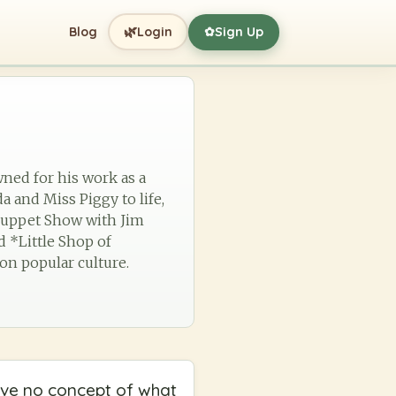
🌿
Blog
Login
Sign Up
✿
wned for his work as a
a and Miss Piggy to life,
 Muppet Show with Jim
d *Little Shop of
 on popular culture.
 have no concept of what