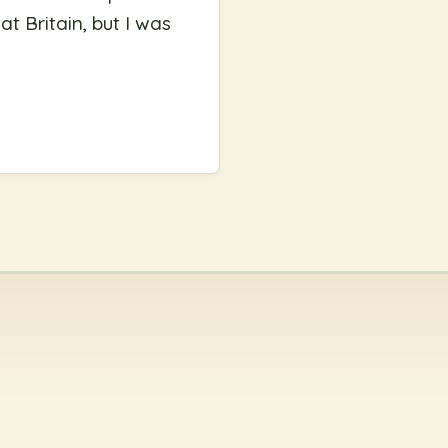
at Britain, but I was