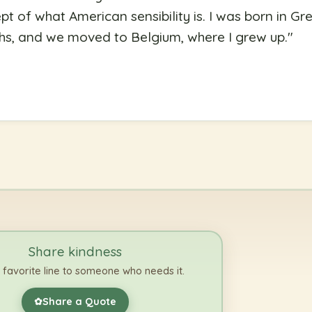
pt of what American sensibility is. I was born in Gre
ths, and we moved to Belgium, where I grew up.
"
Share kindness
 favorite line to someone who needs it.
Share a Quote
✿