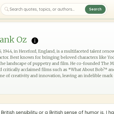
Search
Search quotes, topics, or authors
rank Oz
 1944, in Hereford, England, is a multifaceted talent reno
actor. Best known for bringing beloved characters like Yod
d the landscape of puppetry and film. He co-founded The
d critically acclaimed films such as *What About Bob?* an
one of creativity and innovation, leaving an indelible mark
British sensibility or a British sense of humor is. I