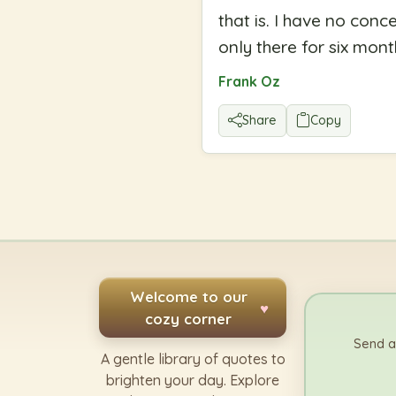
that is. I have no conce
only there for six mon
Frank Oz
Share
Copy
Welcome to our
♥
cozy corner
Send a
A gentle library of quotes to
brighten your day. Explore