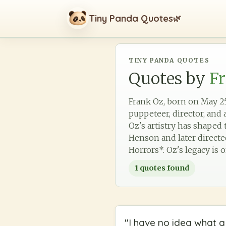
Tiny Panda Quotes
🌿
TINY PANDA QUOTES
Quotes by
F
Frank Oz, born on May 25,
puppeteer, director, and 
Oz's artistry has shape
Henson and later directe
Horrors*. Oz's legacy is 
1
quotes found
"
I have no idea what a 