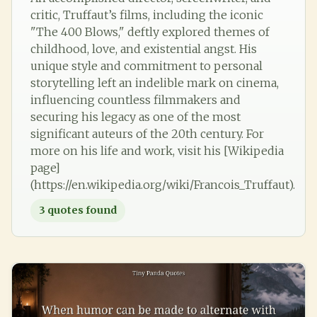
critic, Truffaut’s films, including the iconic
"The 400 Blows," deftly explored themes of
childhood, love, and existential angst. His
unique style and commitment to personal
storytelling left an indelible mark on cinema,
influencing countless filmmakers and
securing his legacy as one of the most
significant auteurs of the 20th century. For
more on his life and work, visit his [Wikipedia
page]
(https://en.wikipedia.org/wiki/Francois_Truffaut).
3
quotes found