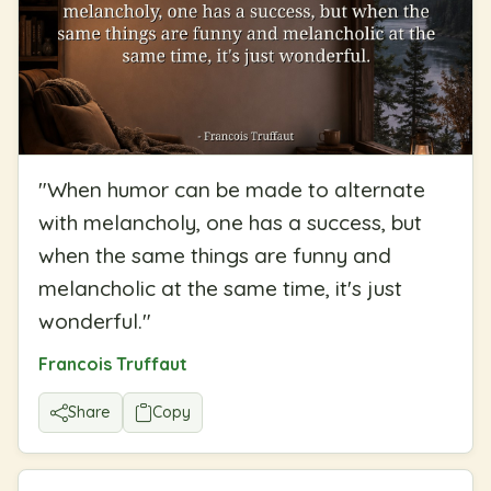
"
When humor can be made to alternate
with melancholy, one has a success, but
when the same things are funny and
melancholic at the same time, it's just
wonderful.
"
Francois Truffaut
Share
Copy