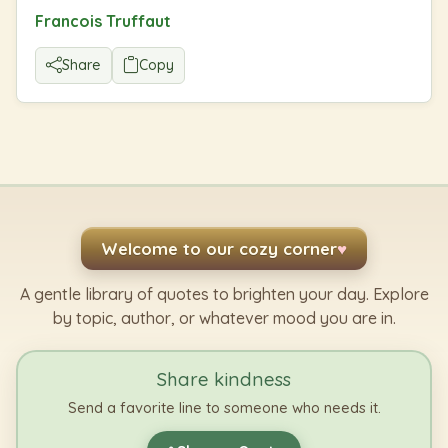
Francois Truffaut
Share
Copy
Welcome to our cozy corner
♥
A gentle library of quotes to brighten your day. Explore
by topic, author, or whatever mood you are in.
Share kindness
Send a favorite line to someone who needs it.