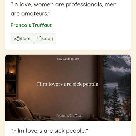
"
In love, women are professionals, men
are amateurs.
"
Francois Truffaut
Share
Copy
"
Film lovers are sick people.
"