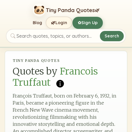
Tiny Panda Quotes
🌿
🌿
Blog
Login
Sign Up
✿
Search
Search quotes, topics, or authors
TINY PANDA QUOTES
Quotes by
Francois
Truffaut
François Truffaut, born on February 6, 1932, in
Paris, became a pioneering figure in the
French New Wave cinema movement,
revolutionizing filmmaking with his
innovative storytelling and emotional depth.
An accomplished director, screenwriter, and