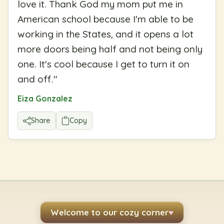
love it. Thank God my mom put me in
American school because I'm able to be
working in the States, and it opens a lot
more doors being half and not being only
one. It's cool because I get to turn it on
and off.
"
Eiza Gonzalez
Share
Copy
Welcome to our cozy corner
♥