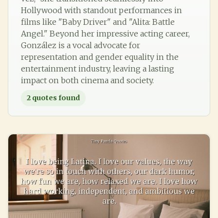
Hollywood with standout performances in
films like "Baby Driver" and "Alita: Battle
Angel." Beyond her impressive acting career,
González is a vocal advocate for
representation and gender equality in the
entertainment industry, leaving a lasting
impact on both cinema and society.
2
quotes found