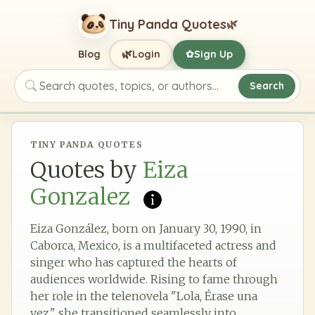
Tiny Panda Quotes
🌿
🌿
Blog
Login
Sign Up
✿
Search
Search quotes, topics, or authors
TINY PANDA QUOTES
Quotes by
Eiza
Gonzalez
Eiza González, born on January 30, 1990, in
Caborca, Mexico, is a multifaceted actress and
singer who has captured the hearts of
audiences worldwide. Rising to fame through
her role in the telenovela "Lola, Érase una
vez," she transitioned seamlessly into