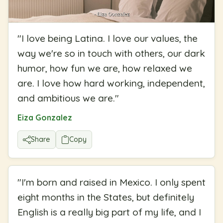
"
I love being Latina. I love our values, the
way we're so in touch with others, our dark
humor, how fun we are, how relaxed we
are. I love how hard working, independent,
and ambitious we are.
"
Eiza Gonzalez
Share
Copy
"
I'm born and raised in Mexico. I only spent
eight months in the States, but definitely
English is a really big part of my life, and I