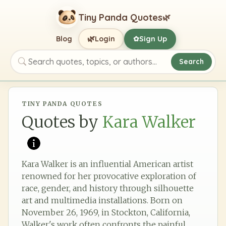
Tiny Panda Quotes
🌿
🌿
Blog
Login
Sign Up
✿
Search
Search quotes, topics, or authors
TINY PANDA QUOTES
Quotes by
Kara Walker
Kara Walker is an influential American artist
renowned for her provocative exploration of
race, gender, and history through silhouette
art and multimedia installations. Born on
November 26, 1969, in Stockton, California,
Walker's work often confronts the painful