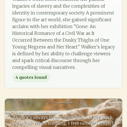
legacies of slavery and the complexities of
identity in contemporary society. A prominent
figure in the art world, she gained significant
acclaim with her exhibition "Gone: An
Historical Romance of a Civil War as It
Occurred Between the Dusky Thighs of One
Young Negress and Her Heart." Walker's legacy
is defined by her ability to challenge viewers
and spark critical discourse through her
compelling visual narratives.
4
quotes found