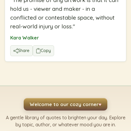
"
The promise of any artwork is that it can
hold us - viewer and maker - in a
conflicted or contestable space, without
real-world injury or loss.
"
Kara Walker
Share
Copy
Welcome to our cozy corner
♥
A gentle library of quotes to brighten your day. Explore
by topic, author, or whatever mood you are in.