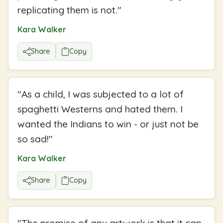
replicating them is not.
"
Kara Walker
Share
Copy
"
As a child, I was subjected to a lot of
spaghetti Westerns and hated them. I
wanted the Indians to win - or just not be
so sad!
"
Kara Walker
Share
Copy