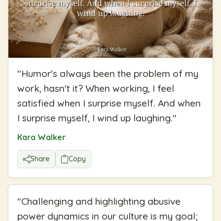
"
Humor's always been the problem of my
work, hasn't it? When working, I feel
satisfied when I surprise myself. And when
I surprise myself, I wind up laughing.
"
Kara Walker
Share
Copy
"
Challenging and highlighting abusive
power dynamics in our culture is my goal;