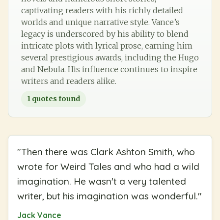
captivating readers with his richly detailed
worlds and unique narrative style. Vance’s
legacy is underscored by his ability to blend
intricate plots with lyrical prose, earning him
several prestigious awards, including the Hugo
and Nebula. His influence continues to inspire
writers and readers alike.
1
quotes found
"
Then there was Clark Ashton Smith, who
wrote for Weird Tales and who had a wild
imagination. He wasn't a very talented
writer, but his imagination was wonderful.
"
Jack Vance