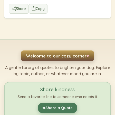
Share
Copy
Welcome to our cozy corner
♥
A gentle library of quotes to brighten your day. Explore
by topic, author, or whatever mood you are in.
Share kindness
Send a favorite line to someone who needs it.
Share a Quote
✿