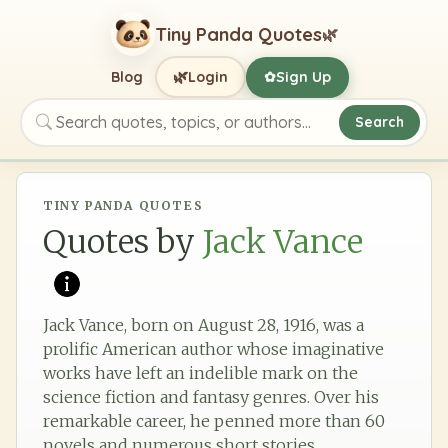
Tiny Panda Quotes
🌿
🌿
Blog
Login
Sign Up
✿
Search
Search quotes, topics, or authors
TINY PANDA QUOTES
Quotes by
Jack Vance
Jack Vance, born on August 28, 1916, was a
prolific American author whose imaginative
works have left an indelible mark on the
science fiction and fantasy genres. Over his
remarkable career, he penned more than 60
novels and numerous short stories,