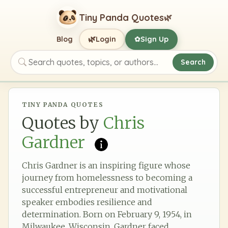
Tiny Panda Quotes
🌿
🌿
Blog
Login
Sign Up
✿
Search
Search quotes, topics, or authors
TINY PANDA QUOTES
Quotes by
Chris
Gardner
Chris Gardner is an inspiring figure whose
journey from homelessness to becoming a
successful entrepreneur and motivational
speaker embodies resilience and
determination. Born on February 9, 1954, in
Milwaukee, Wisconsin, Gardner faced