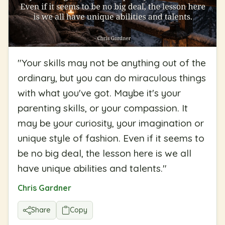
"
Your skills may not be anything out of the
ordinary, but you can do miraculous things
with what you've got. Maybe it's your
parenting skills, or your compassion. It
may be your curiosity, your imagination or
unique style of fashion. Even if it seems to
be no big deal, the lesson here is we all
have unique abilities and talents.
"
Chris Gardner
Share
Copy