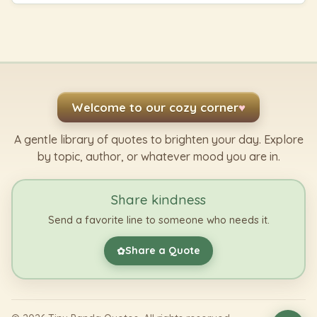
Welcome to our cozy corner
♥
A gentle library of quotes to brighten your day. Explore
by topic, author, or whatever mood you are in.
Share kindness
Send a favorite line to someone who needs it.
Share a Quote
✿