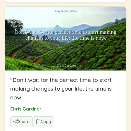
"
Don't wait for the perfect time to start
making changes to your life; the time is
now.
"
Chris Gardner
Share
Copy