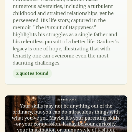
numerous adversities, including a turbulent
childhood and strained relationships, yet he
persevered. His life story, captured in the
memoir "The Pursuit of Happyness,"
highlights his struggles as a single father and
his relentless pursuit of a better life. Gardner's
legacy is one of hope, illustrating that with
tenacity, one can overcome even the most
daunting challenges.
2
quotes found