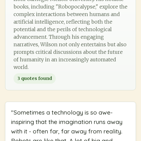
books, including "Robopocalypse," explore the
complex interactions between humans and
artificial intelligence, reflecting both the
potential and the perils of technological
advancement. Through his engaging
narratives, Wilson not only entertains but also
prompts critical discussions about the future
of humanity in an increasingly automated
world.
3
quotes found
"
Sometimes a technology is so awe-
inspiring that the imagination runs away
with it - often far, far away from reality.
Robots are like that. A lot of big and