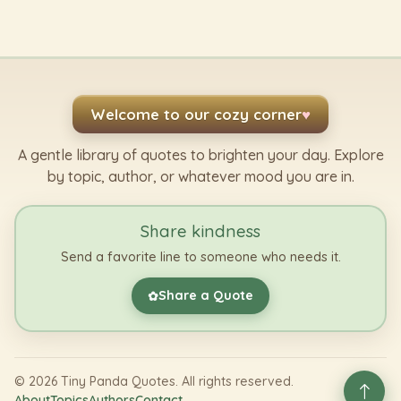
Welcome to our cozy corner
♥
A gentle library of quotes to brighten your day. Explore
by topic, author, or whatever mood you are in.
Share kindness
Send a favorite line to someone who needs it.
Share a Quote
✿
©
2026
Tiny Panda Quotes. All rights reserved.
About
Topics
Authors
Contact