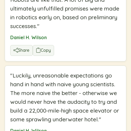
ultimately unfulfilled promises were made
in robotics early on, based on preliminary
successes.
"
Daniel H. Wilson
Share
Copy
"
Luckily, unreasonable expectations go
hand in hand with naive young scientists.
The more naive the better - otherwise we
would never have the audacity to try and
build a 22,000-mile-high space elevator or
some sprawling underwater hotel.
"
Daniel H. Wilson