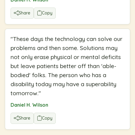
Share
Copy
"
These days the technology can solve our
problems and then some. Solutions may
not only erase physical or mental deficits
but leave patients better off than 'able-
bodied' folks. The person who has a
disability today may have a superability
tomorrow.
"
Daniel H. Wilson
Share
Copy