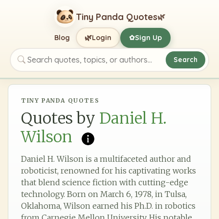
Tiny Panda Quotes
🌿
🌿
Blog
Login
Sign Up
✿
Search
Search quotes, topics, or authors
TINY PANDA QUOTES
Quotes by
Daniel H.
Wilson
Daniel H. Wilson is a multifaceted author and
roboticist, renowned for his captivating works
that blend science fiction with cutting-edge
technology. Born on March 6, 1978, in Tulsa,
Oklahoma, Wilson earned his Ph.D. in robotics
from Carnegie Mellon University. His notable