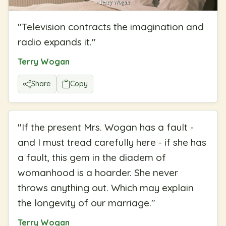
"
Television contracts the imagination and
radio expands it.
"
Terry Wogan
Share
Copy
"
If the present Mrs. Wogan has a fault -
and I must tread carefully here - if she has
a fault, this gem in the diadem of
womanhood is a hoarder. She never
throws anything out. Which may explain
the longevity of our marriage.
"
Terry Wogan