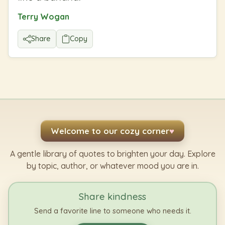
Terry Wogan
Share
Copy
Welcome to our cozy corner
♥
A gentle library of quotes to brighten your day. Explore
by topic, author, or whatever mood you are in.
Share kindness
Send a favorite line to someone who needs it.