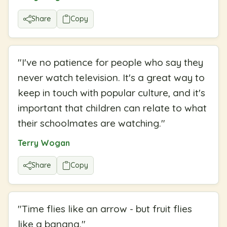
Share
Copy
"
I've no patience for people who say they
never watch television. It's a great way to
keep in touch with popular culture, and it's
important that children can relate to what
their schoolmates are watching.
"
Terry Wogan
Share
Copy
"
Time flies like an arrow - but fruit flies
like a banana.
"