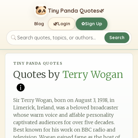
Tiny Panda Quotes
🌿
🌿
Blog
Login
Sign Up
✿
Search
Search quotes, topics, or authors
TINY PANDA QUOTES
Quotes by
Terry Wogan
Sir Terry Wogan, born on August 3, 1938, in
Limerick, Ireland, was a beloved broadcaster
whose warm voice and affable personality
captivated audiences for over five decades.
Best known for his work on BBC radio and
television, Wogan gained fame as the host of