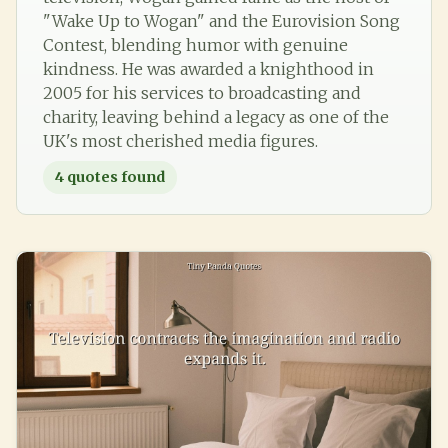
"Wake Up to Wogan" and the Eurovision Song
Contest, blending humor with genuine
kindness. He was awarded a knighthood in
2005 for his services to broadcasting and
charity, leaving behind a legacy as one of the
UK's most cherished media figures.
4
quotes found