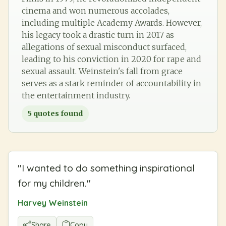
cinema and won numerous accolades,
including multiple Academy Awards. However,
his legacy took a drastic turn in 2017 as
allegations of sexual misconduct surfaced,
leading to his conviction in 2020 for rape and
sexual assault. Weinstein's fall from grace
serves as a stark reminder of accountability in
the entertainment industry.
5
quotes found
"
I wanted to do something inspirational
for my children.
"
Harvey Weinstein
Share
Copy