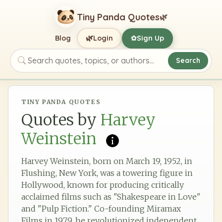
Tiny Panda Quotes
🌿
🌿
Blog
Login
Sign Up
✿
Search
Search quotes, topics, or authors
TINY PANDA QUOTES
Quotes by
Harvey
Weinstein
Harvey Weinstein, born on March 19, 1952, in
Flushing, New York, was a towering figure in
Hollywood, known for producing critically
acclaimed films such as "Shakespeare in Love"
and "Pulp Fiction." Co-founding Miramax
Films in 1979, he revolutionized independent