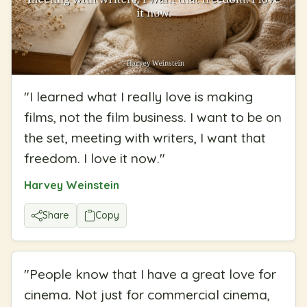
"
I learned what I really love is making
films, not the film business. I want to be on
the set, meeting with writers, I want that
freedom. I love it now.
"
Harvey Weinstein
Share
Copy
"
People know that I have a great love for
cinema. Not just for commercial cinema,