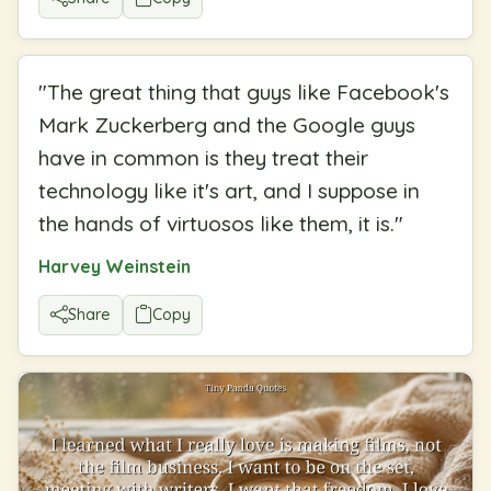
"
The great thing that guys like Facebook's
Mark Zuckerberg and the Google guys
have in common is they treat their
technology like it's art, and I suppose in
the hands of virtuosos like them, it is.
"
Harvey Weinstein
Share
Copy