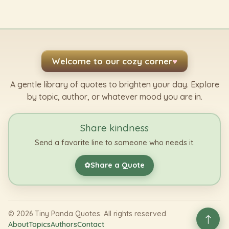
Welcome to our cozy corner
♥
A gentle library of quotes to brighten your day. Explore
by topic, author, or whatever mood you are in.
Share kindness
Send a favorite line to someone who needs it.
Share a Quote
✿
©
2026
Tiny Panda Quotes. All rights reserved.
About
Topics
Authors
Contact