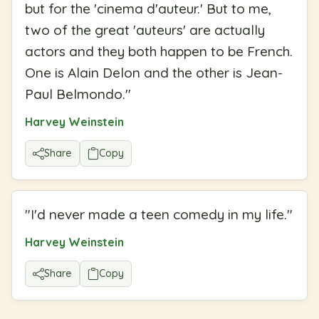
but for the 'cinema d'auteur.' But to me,
two of the great 'auteurs' are actually
actors and they both happen to be French.
One is Alain Delon and the other is Jean-
Paul Belmondo.
"
Harvey Weinstein
Share
Copy
"
I'd never made a teen comedy in my life.
"
Harvey Weinstein
Share
Copy