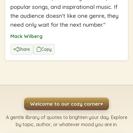
popular songs, and inspirational music. If
the audience doesn't like one genre, they
need only wait for the next number.
"
Mack Wilberg
Share
Copy
Welcome to our cozy corner
♥
A gentle library of quotes to brighten your day. Explore
by topic, author, or whatever mood you are in.