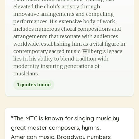
elevated the choir’s artistry through
innovative arrangements and compelling
performances. His extensive body of work
includes numerous choral compositions and
arrangements that resonate with audiences
worldwide, establishing him as a vital figure in
contemporary sacred music. Wilberg’s legacy
lies in his ability to blend tradition with
modernity, inspiring generations of
musicians.
1
quotes found
"
The MTC is known for singing music by
great master composers, hymns,
American music, Broadway numbers,