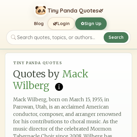
Tiny Panda Quotes
🌿
🌿
Blog
Login
Sign Up
✿
Search
Search quotes, topics, or authors
TINY PANDA QUOTES
Quotes by
Mack
Wilberg
Mack Wilberg, born on March 15, 1955, in
Parowan, Utah, is an acclaimed American
conductor, composer, and arranger renowned
for his contributions to choral music. As the
music director of the celebrated Mormon
Tabernacle Choir since 2008, Wilberg has