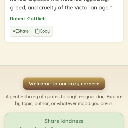
greed, and cruelty of the Victorian age.
"
Robert Gottlieb
Share
Copy
Welcome to our cozy corner
♥
A gentle library of quotes to brighten your day. Explore
by topic, author, or whatever mood you are in.
Share kindness