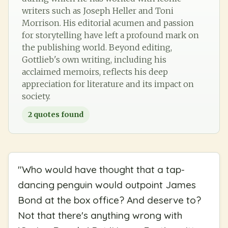
writers such as Joseph Heller and Toni
Morrison. His editorial acumen and passion
for storytelling have left a profound mark on
the publishing world. Beyond editing,
Gottlieb's own writing, including his
acclaimed memoirs, reflects his deep
appreciation for literature and its impact on
society.
2
quotes found
"
Who would have thought that a tap-
dancing penguin would outpoint James
Bond at the box office? And deserve to?
Not that there's anything wrong with