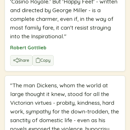
'Casino Royale.' But 'Happy Feet' - written
and directed by George Miller - is a
complete charmer, even if, in the way of
most family fare, it can't resist straying
into the Inspirational.
"
Robert Gottlieb
Share
Copy
"
The man Dickens, whom the world at
large thought it knew, stood for all the
Victorian virtues - probity, kindness, hard
work, sympathy for the down-trodden, the
sanctity of domestic life - even as his
novels exposed the violence, hypocrisy,