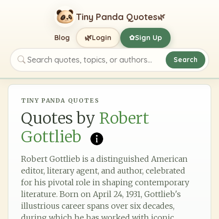
Tiny Panda Quotes
🌿
🌿
Blog
Login
Sign Up
✿
Search
Search quotes, topics, or authors
TINY PANDA QUOTES
Quotes by
Robert
Gottlieb
Robert Gottlieb is a distinguished American
editor, literary agent, and author, celebrated
for his pivotal role in shaping contemporary
literature. Born on April 24, 1931, Gottlieb's
illustrious career spans over six decades,
during which he has worked with iconic