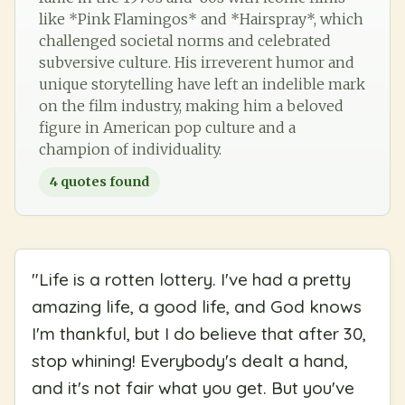
like *Pink Flamingos* and *Hairspray*, which
challenged societal norms and celebrated
subversive culture. His irreverent humor and
unique storytelling have left an indelible mark
on the film industry, making him a beloved
figure in American pop culture and a
champion of individuality.
4
quotes found
"
Life is a rotten lottery. I've had a pretty
amazing life, a good life, and God knows
I'm thankful, but I do believe that after 30,
stop whining! Everybody's dealt a hand,
and it's not fair what you get. But you've