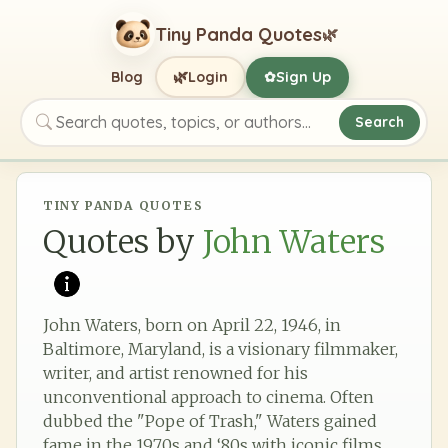
Tiny Panda Quotes
🌿
🌿
Blog
Login
Sign Up
✿
Search
Search quotes, topics, or authors
TINY PANDA QUOTES
Quotes by
John Waters
John Waters, born on April 22, 1946, in
Baltimore, Maryland, is a visionary filmmaker,
writer, and artist renowned for his
unconventional approach to cinema. Often
dubbed the "Pope of Trash," Waters gained
fame in the 1970s and ‘80s with iconic films