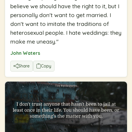
believe we should have the right to it, but I
personally don't want to get married. I
don't want to imitate the traditions of
heterosexual people. I hate weddings: they
make me uneasy.
"
John Waters
Share
Copy