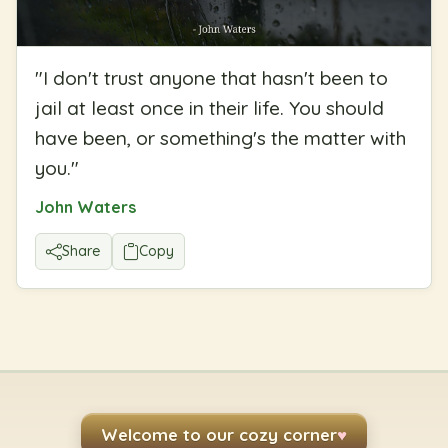
"
I don't trust anyone that hasn't been to
jail at least once in their life. You should
have been, or something's the matter with
you.
"
John Waters
Share
Copy
Welcome to our cozy corner
♥