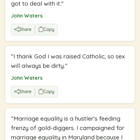
got to deal with it.
"
John Waters
Share
Copy
"
I thank God I was raised Catholic, so sex
will always be dirty.
"
John Waters
Share
Copy
"
Marriage equality is a hustler's feeding
frenzy of gold-diggers. I campaigned for
marriage equality in Maryland because I