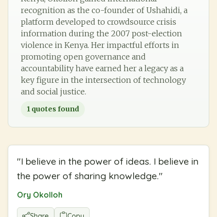
recognition as the co-founder of Ushahidi, a
platform developed to crowdsource crisis
information during the 2007 post-election
violence in Kenya. Her impactful efforts in
promoting open governance and
accountability have earned her a legacy as a
key figure in the intersection of technology
and social justice.
1
quotes found
"
I believe in the power of ideas. I believe in
the power of sharing knowledge.
"
Ory Okolloh
Share
Copy