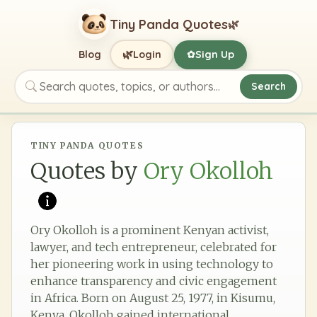
Tiny Panda Quotes
🌿
🌿
Blog
Login
Sign Up
✿
Search
Search quotes, topics, or authors
TINY PANDA QUOTES
Quotes by
Ory Okolloh
Ory Okolloh is a prominent Kenyan activist,
lawyer, and tech entrepreneur, celebrated for
her pioneering work in using technology to
enhance transparency and civic engagement
in Africa. Born on August 25, 1977, in Kisumu,
Kenya, Okolloh gained international