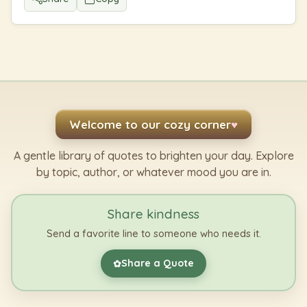
Welcome to our cozy corner
♥
A gentle library of quotes to brighten your day. Explore
by topic, author, or whatever mood you are in.
Share kindness
Send a favorite line to someone who needs it.
Share a Quote
✿