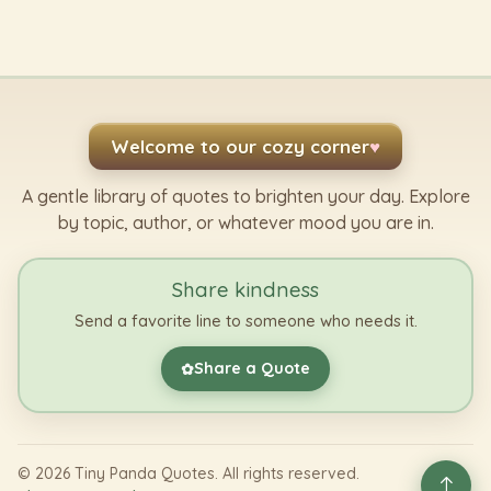
Welcome to our cozy corner
♥
A gentle library of quotes to brighten your day. Explore
by topic, author, or whatever mood you are in.
Share kindness
Send a favorite line to someone who needs it.
Share a Quote
✿
©
2026
Tiny Panda Quotes. All rights reserved.