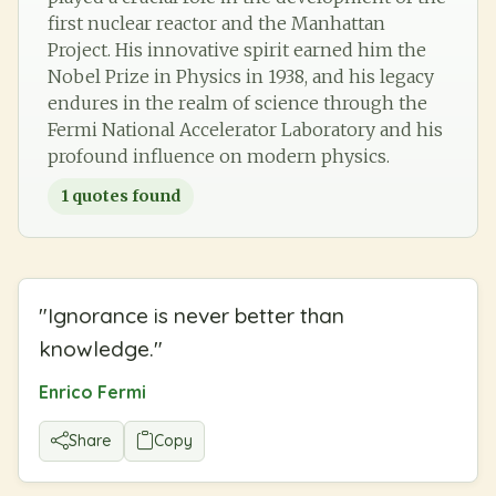
first nuclear reactor and the Manhattan
Project. His innovative spirit earned him the
Nobel Prize in Physics in 1938, and his legacy
endures in the realm of science through the
Fermi National Accelerator Laboratory and his
profound influence on modern physics.
1
quotes found
"
Ignorance is never better than
knowledge.
"
Enrico Fermi
Share
Copy