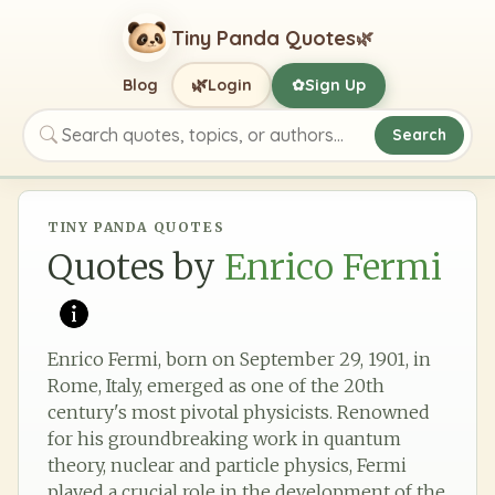
Tiny Panda Quotes
🌿
🌿
Blog
Login
Sign Up
✿
Search
Search quotes, topics, or authors
TINY PANDA QUOTES
Quotes by
Enrico Fermi
Enrico Fermi, born on September 29, 1901, in
Rome, Italy, emerged as one of the 20th
century's most pivotal physicists. Renowned
for his groundbreaking work in quantum
theory, nuclear and particle physics, Fermi
played a crucial role in the development of the