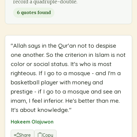
record a quadruple-double.
6
quotes found
"
Allah says in the Qur'an not to despise
one another. So the criterion in Islam is not
color or social status. It's who is most
righteous. If I go to a mosque - and I'm a
basketball player with money and
prestige - if I go to a mosque and see an
imam, I feel inferior. He's better than me.
It's about knowledge.
"
Hakeem Olajuwon
Share
Copy