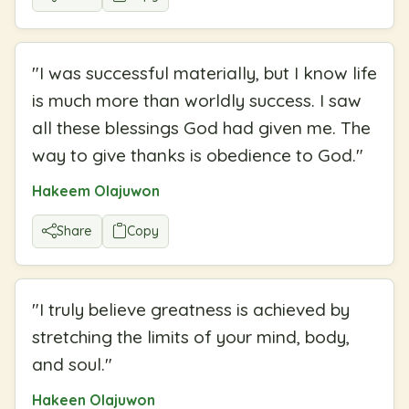
"
I was successful materially, but I know life
is much more than worldly success. I saw
all these blessings God had given me. The
way to give thanks is obedience to God.
"
Hakeem Olajuwon
Share
Copy
"
I truly believe greatness is achieved by
stretching the limits of your mind, body,
and soul.
"
Hakeen Olajuwon