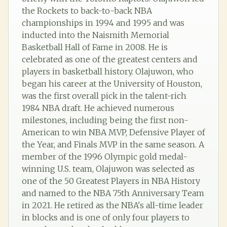
the Rockets to back-to-back NBA
championships in 1994 and 1995 and was
inducted into the Naismith Memorial
Basketball Hall of Fame in 2008. He is
celebrated as one of the greatest centers and
players in basketball history. Olajuwon, who
began his career at the University of Houston,
was the first overall pick in the talent-rich
1984 NBA draft. He achieved numerous
milestones, including being the first non-
American to win NBA MVP, Defensive Player of
the Year, and Finals MVP in the same season. A
member of the 1996 Olympic gold medal-
winning U.S. team, Olajuwon was selected as
one of the 50 Greatest Players in NBA History
and named to the NBA 75th Anniversary Team
in 2021. He retired as the NBA's all-time leader
in blocks and is one of only four players to