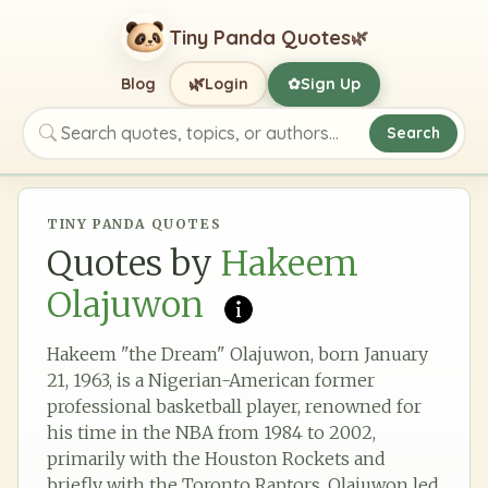
Tiny Panda Quotes
🌿
🌿
Blog
Login
Sign Up
✿
Search
Search quotes, topics, or authors
TINY PANDA QUOTES
Quotes by
Hakeem
Olajuwon
Hakeem "the Dream" Olajuwon, born January
21, 1963, is a Nigerian-American former
professional basketball player, renowned for
his time in the NBA from 1984 to 2002,
primarily with the Houston Rockets and
briefly with the Toronto Raptors. Olajuwon led