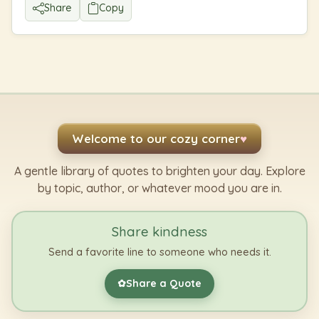
Share
Copy
Welcome to our cozy corner
♥
A gentle library of quotes to brighten your day. Explore
by topic, author, or whatever mood you are in.
Share kindness
Send a favorite line to someone who needs it.
Share a Quote
✿