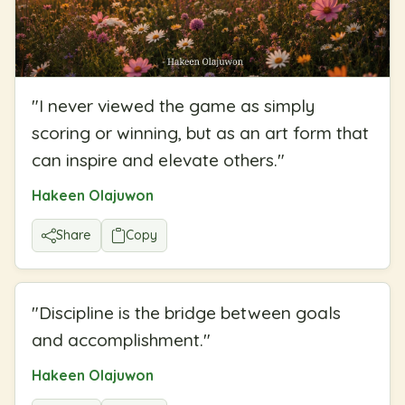
"
I never viewed the game as simply
scoring or winning, but as an art form that
can inspire and elevate others.
"
Hakeen Olajuwon
Share
Copy
"
Discipline is the bridge between goals
and accomplishment.
"
Hakeen Olajuwon