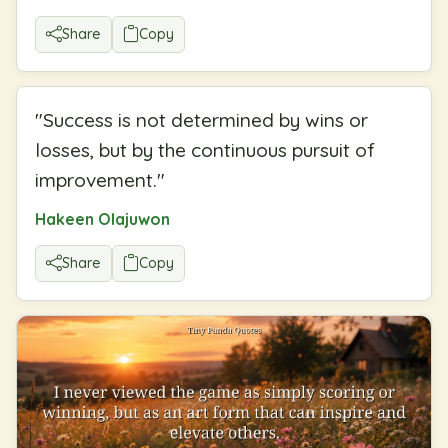
Share
Copy
"
Success is not determined by wins or
losses, but by the continuous pursuit of
improvement.
"
Hakeen Olajuwon
Share
Copy