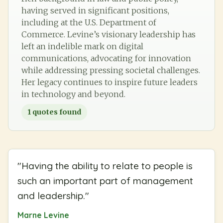
having served in significant positions,
including at the U.S. Department of
Commerce. Levine’s visionary leadership has
left an indelible mark on digital
communications, advocating for innovation
while addressing pressing societal challenges.
Her legacy continues to inspire future leaders
in technology and beyond.
1
quotes found
"
Having the ability to relate to people is
such an important part of management
and leadership.
"
Marne Levine