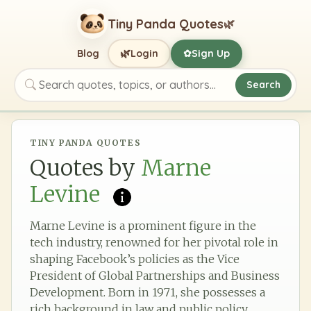
Tiny Panda Quotes
🌿
🌿
Blog
Login
Sign Up
✿
Search
Search quotes, topics, or authors
TINY PANDA QUOTES
Quotes by
Marne
Levine
Marne Levine is a prominent figure in the
tech industry, renowned for her pivotal role in
shaping Facebook’s policies as the Vice
President of Global Partnerships and Business
Development. Born in 1971, she possesses a
rich background in law and public policy,