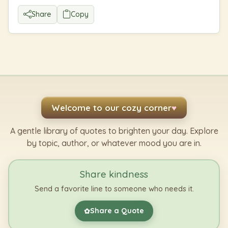
Share
Copy
Welcome to our cozy corner
♥
A gentle library of quotes to brighten your day. Explore
by topic, author, or whatever mood you are in.
Share kindness
Send a favorite line to someone who needs it.
Share a Quote
✿