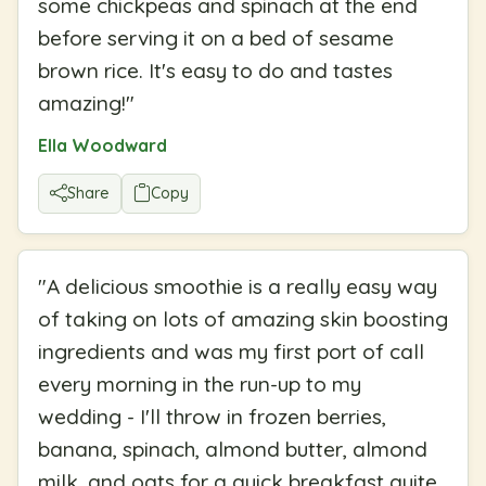
some chickpeas and spinach at the end
before serving it on a bed of sesame
brown rice. It's easy to do and tastes
amazing!
"
Ella Woodward
Share
Copy
"
A delicious smoothie is a really easy way
of taking on lots of amazing skin boosting
ingredients and was my first port of call
every morning in the run-up to my
wedding - I'll throw in frozen berries,
banana, spinach, almond butter, almond
milk, and oats for a quick breakfast quite