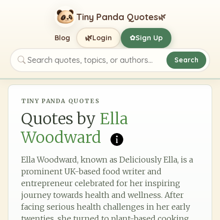
Tiny Panda Quotes
🌿
🌿
Blog
Login
Sign Up
✿
Search
Search quotes, topics, or authors
TINY PANDA QUOTES
Quotes by
Ella
Woodward
Ella Woodward, known as Deliciously Ella, is a
prominent UK-based food writer and
entrepreneur celebrated for her inspiring
journey towards health and wellness. After
facing serious health challenges in her early
twenties, she turned to plant-based cooking,