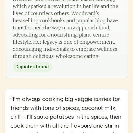
which sparked a revolution in her life and the
lives of countless others. Woodward's
bestselling cookbooks and popular blog have
transformed the way many approach food,
advocating for a nourishing, plant-centric
lifestyle. Her legacy is one of empowerment,
encouraging individuals to embrace wellness
through delicious, wholesome eating.
2
quotes found
"
I'm always cooking big veggie curries for
friends with tons of spices, coconut milk,
chilli - I'll saute potatoes in the spices, then
cook them with all the flavours and stir in