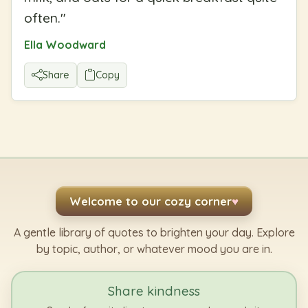
often.
"
Ella Woodward
Share
Copy
Welcome to our cozy corner
♥
A gentle library of quotes to brighten your day. Explore
by topic, author, or whatever mood you are in.
Share kindness