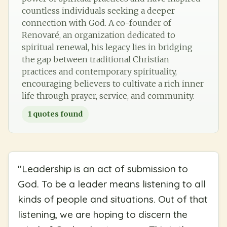
countless individuals seeking a deeper
connection with God. A co-founder of
Renovaré, an organization dedicated to
spiritual renewal, his legacy lies in bridging
the gap between traditional Christian
practices and contemporary spirituality,
encouraging believers to cultivate a rich inner
life through prayer, service, and community.
1
quotes found
"
Leadership is an act of submission to
God. To be a leader means listening to all
kinds of people and situations. Out of that
listening, we are hoping to discern the