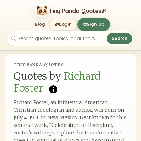
Tiny Panda Quotes
🌿
🌿
Blog
Login
Sign Up
✿
Search
Search quotes, topics, or authors
TINY PANDA QUOTES
Quotes by
Richard
Foster
Richard Foster, an influential American
Christian theologian and author, was born on
July 4, 1931, in New Mexico. Best known for his
seminal work, "Celebration of Discipline,"
Foster's writings explore the transformative
power of spiritual practices and have inspired