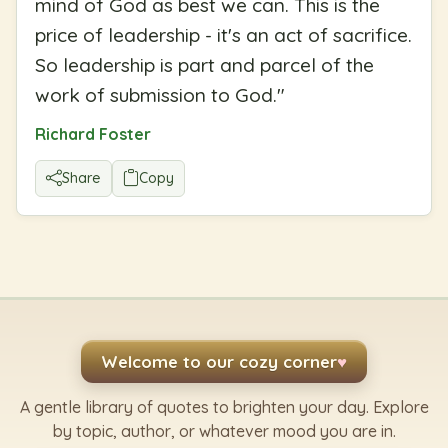
mind of God as best we can. This is the
price of leadership - it's an act of sacrifice.
So leadership is part and parcel of the
work of submission to God.
"
Richard Foster
Share
Copy
Welcome to our cozy corner
♥
A gentle library of quotes to brighten your day. Explore
by topic, author, or whatever mood you are in.