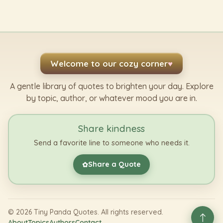
Welcome to our cozy corner
♥
A gentle library of quotes to brighten your day. Explore
by topic, author, or whatever mood you are in.
Share kindness
Send a favorite line to someone who needs it.
Share a Quote
✿
©
2026
Tiny Panda Quotes. All rights reserved.
About
Topics
Authors
Contact