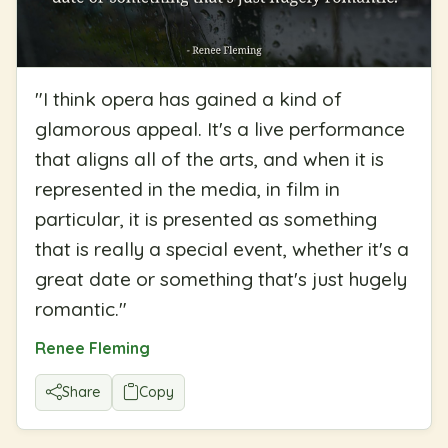
"
I think opera has gained a kind of
glamorous appeal. It's a live performance
that aligns all of the arts, and when it is
represented in the media, in film in
particular, it is presented as something
that is really a special event, whether it's a
great date or something that's just hugely
romantic.
"
Renee Fleming
Share
Copy