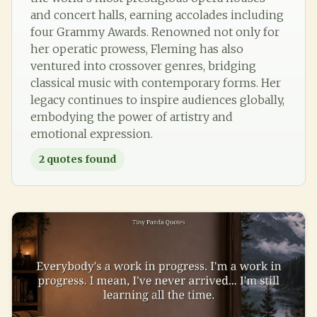
and concert halls, earning accolades including
four Grammy Awards. Renowned not only for
her operatic prowess, Fleming has also
ventured into crossover genres, bridging
classical music with contemporary forms. Her
legacy continues to inspire audiences globally,
embodying the power of artistry and
emotional expression.
2
quotes found