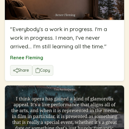
"
Everybody's a work in progress. I'm a
work in progress. I mean, I've never
arrived... I'm still learning all the time.
"
Renee Fleming
Share
Copy