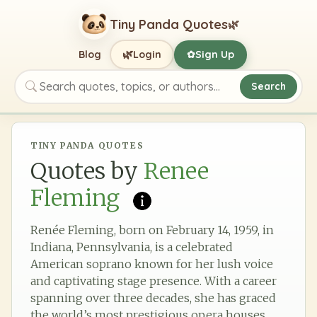
Tiny Panda Quotes
🌿
🌿
Blog
Login
Sign Up
✿
Search
Search quotes, topics, or authors
TINY PANDA QUOTES
Quotes by
Renee
Fleming
Renée Fleming, born on February 14, 1959, in
Indiana, Pennsylvania, is a celebrated
American soprano known for her lush voice
and captivating stage presence. With a career
spanning over three decades, she has graced
the world’s most prestigious opera houses