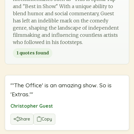
and "Best in Show." With a unique ability to
blend humor and social commentary, Guest
has left an indelible mark on the comedy
genre, shaping the landscape of independent
filmmaking and influencing countless artists
who followed in his footsteps.
1
quotes found
"
'The Office' is an amazing show. So is
'Extras.'
"
Christopher Guest
Share
Copy