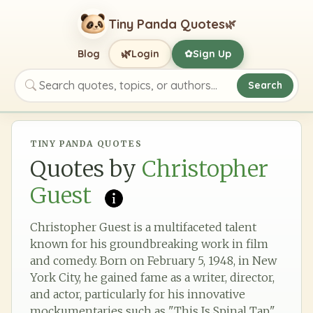
Tiny Panda Quotes
🌿
🌿
Blog
Login
Sign Up
✿
Search
Search quotes, topics, or authors
TINY PANDA QUOTES
Quotes by
Christopher
Guest
Christopher Guest is a multifaceted talent
known for his groundbreaking work in film
and comedy. Born on February 5, 1948, in New
York City, he gained fame as a writer, director,
and actor, particularly for his innovative
mockumentaries such as "This Is Spinal Tap"