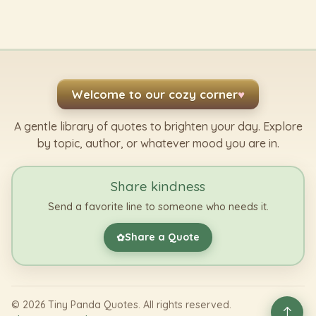
Welcome to our cozy corner
♥
A gentle library of quotes to brighten your day. Explore
by topic, author, or whatever mood you are in.
Share kindness
Send a favorite line to someone who needs it.
Share a Quote
✿
©
2026
Tiny Panda Quotes. All rights reserved.