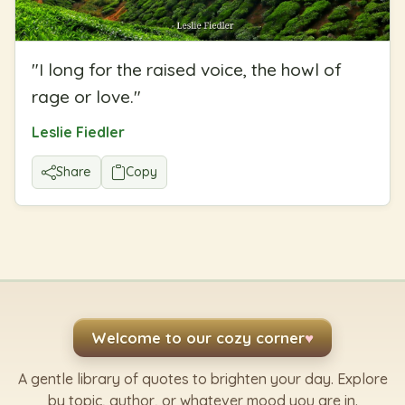
"
I long for the raised voice, the howl of
rage or love.
"
Leslie Fiedler
Share
Copy
Welcome to our cozy corner
♥
A gentle library of quotes to brighten your day. Explore
by topic, author, or whatever mood you are in.