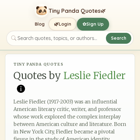
Tiny Panda Quotes
🌿
🌿
Blog
Login
Sign Up
✿
Search
Search quotes, topics, or authors
TINY PANDA QUOTES
Quotes by
Leslie Fiedler
Leslie Fiedler (1917-2003) was an influential
American literary critic, writer, and professor
whose work explored the complex interplay
between American culture and literature. Born
in New York City, Fiedler became a pivotal
figure in the study of American identity