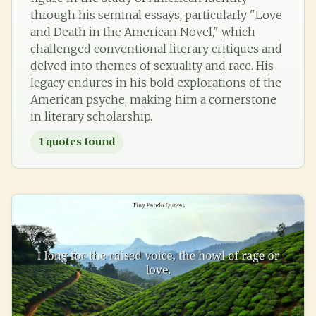
through his seminal essays, particularly "Love
and Death in the American Novel," which
challenged conventional literary critiques and
delved into themes of sexuality and race. His
legacy endures in his bold explorations of the
American psyche, making him a cornerstone
in literary scholarship.
1
quotes found