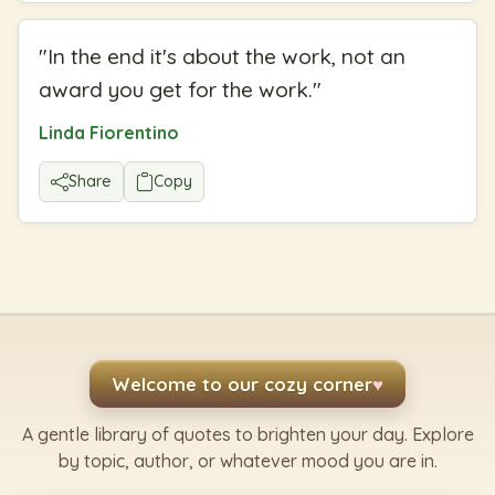
"
In the end it's about the work, not an
award you get for the work.
"
Linda Fiorentino
Share
Copy
Welcome to our cozy corner
♥
A gentle library of quotes to brighten your day. Explore
by topic, author, or whatever mood you are in.