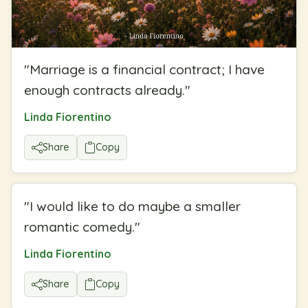
"
Marriage is a financial contract; I have
enough contracts already.
"
Linda Fiorentino
Share
Copy
"
I would like to do maybe a smaller
romantic comedy.
"
Linda Fiorentino
Share
Copy