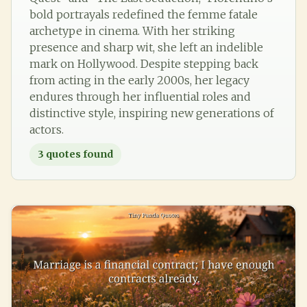
bold portrayals redefined the femme fatale
archetype in cinema. With her striking
presence and sharp wit, she left an indelible
mark on Hollywood. Despite stepping back
from acting in the early 2000s, her legacy
endures through her influential roles and
distinctive style, inspiring new generations of
actors.
3
quotes found