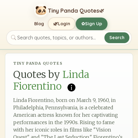
Tiny Panda Quotes
🌿
🌿
Blog
Login
Sign Up
✿
Search
Search quotes, topics, or authors
TINY PANDA QUOTES
Quotes by
Linda
Fiorentino
Linda Fiorentino, born on March 9, 1960, in
Philadelphia, Pennsylvania, is a celebrated
American actress known for her captivating
performances in the 1990s. Rising to fame
with her iconic roles in films like "Vision
Quest" and "The Last Seduction," Fiorentino's