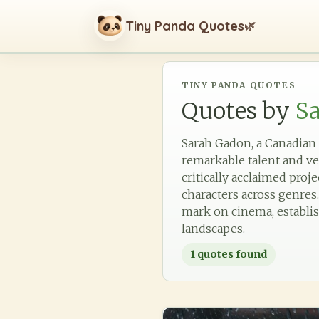
Tiny Panda Quotes
🌿
TINY PANDA QUOTES
Quotes by
S
Sarah Gadon, a Canadian a
remarkable talent and ve
critically acclaimed pro
characters across genres.
mark on cinema, establis
landscapes.
1
quotes found