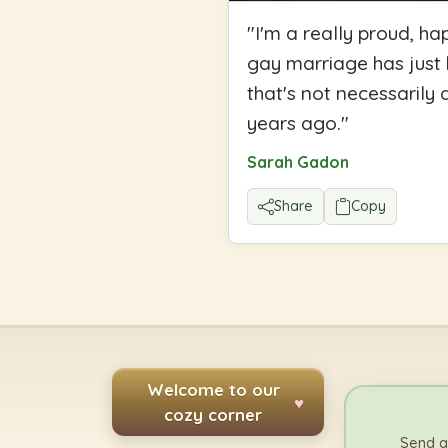
"
I'm a really proud, ha
gay marriage has just b
that's not necessaril
years ago.
"
Sarah Gadon
Share
Copy
Welcome to our
♥
cozy corner
Send a