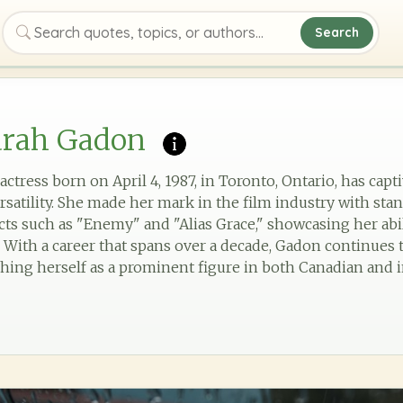
Search
Search quotes, topics, or authors
arah Gadon
ctress born on April 4, 1987, in Toronto, Ontario, has cap
rsatility. She made her mark in the film industry with st
jects such as "Enemy" and "Alias Grace," showcasing her a
 With a career that spans over a decade, Gadon continues t
hing herself as a prominent figure in both Canadian and i