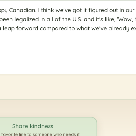
ppy Canadian. I think we've got it figured out in ou
een legalized in all of the U.S. and it's like, 'Wow,
y a leap forward compared to what we've already 
Share kindness
 favorite line to someone who needs it.