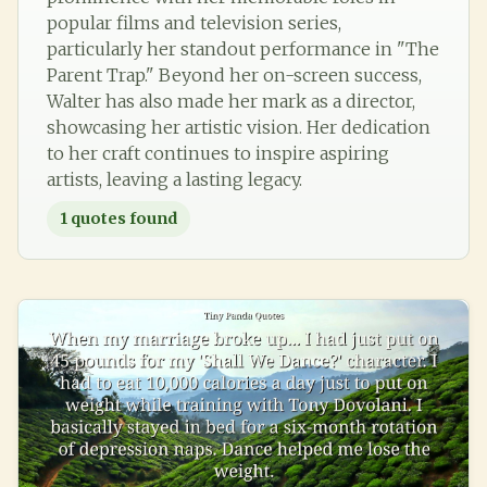
popular films and television series,
particularly her standout performance in "The
Parent Trap." Beyond her on-screen success,
Walter has also made her mark as a director,
showcasing her artistic vision. Her dedication
to her craft continues to inspire aspiring
artists, leaving a lasting legacy.
1
quotes found