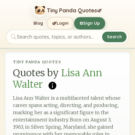
Tiny Panda Quotes
🌿
🌿
Blog
Login
Sign Up
✿
Search
Search quotes, topics, or authors
TINY PANDA QUOTES
Quotes by
Lisa Ann
Walter
Lisa Ann Walter is a multifaceted talent whose
career spans acting, directing, and producing,
marking her as a significant figure in the
entertainment industry. Born on August 3,
1963, in Silver Spring, Maryland, she gained
prominence with her memorable roles in