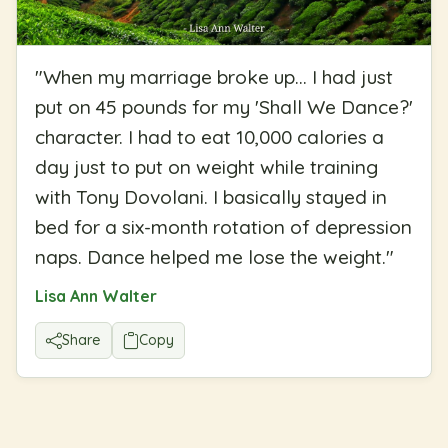
"
When my marriage broke up... I had just
put on 45 pounds for my 'Shall We Dance?'
character. I had to eat 10,000 calories a
day just to put on weight while training
with Tony Dovolani. I basically stayed in
bed for a six-month rotation of depression
naps. Dance helped me lose the weight.
"
Lisa Ann Walter
Share
Copy