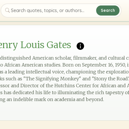
Search
Search quotes, topics, or authors
nry Louis Gates
a distinguished American scholar, filmmaker, and cultural 
o African American studies. Born on September 16, 1950, 
as a leading intellectual voice, championing the explorati
rks such as "The Signifying Monkey" and "Stony the Road.
essor and Director of the Hutchins Center for African and
s has dedicated his life to illuminating the rich tapestry 
ving an indelible mark on academia and beyond.