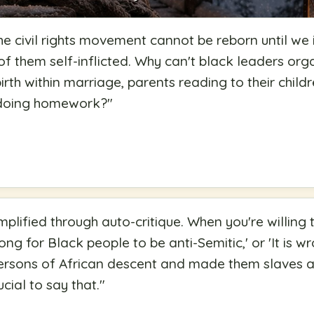
the civil rights movement cannot be reborn until we 
of them self-inflicted. Why can't black leaders org
birth within marriage, parents reading to their chil
 doing homework?
"
mplified through auto-critique. When you're willing 
rong for Black people to be anti-Semitic,' or 'It is 
persons of African descent and made them slaves a
ucial to say that.
"