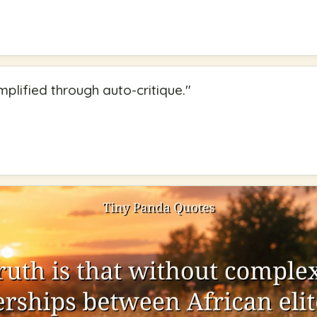
mplified through auto-critique.
"