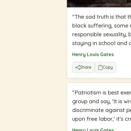
"
The sad truth is that 
black suffering, some 
responsible sexuality, 
staying in school and
Henry Louis Gates
Share
Copy
"
Patriotism is best exe
group and say, 'It is w
discriminate against 
upon free labor,' it's cr
Henry Louis Gates