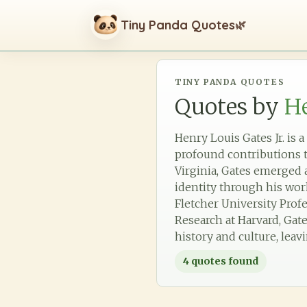
Tiny Panda Quotes
🌿
TINY PANDA QUOTES
Quotes by
He
Henry Louis Gates Jr. is 
profound contributions t
Virginia, Gates emerged 
identity through his wo
Fletcher University Prof
Research at Harvard, Gate
history and culture, lea
4
quotes found