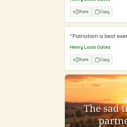
Share
Copy
"
Patriotism is best exe
Henry Louis Gates
Share
Copy