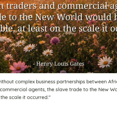
 without complex business partnerships between Afri
commercial agents, the slave trade to the New W
 the scale it occurred.
"