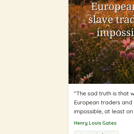
"
The sad truth is that
European traders and 
impossible, at least on
Henry Louis Gates