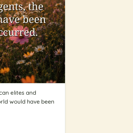
can elites and
orld would have been