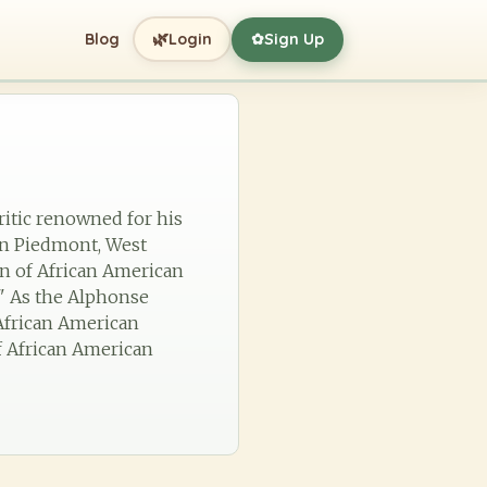
🌿
Blog
Login
Sign Up
✿
critic renowned for his
in Piedmont, West
on of African American
" As the Alphonse
 African American
of African American