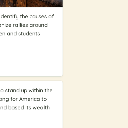
identify the causes of
anize rallies around
dren and students
to stand up within the
wrong for America to
nd based its wealth