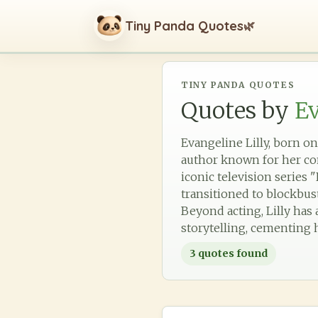
Tiny Panda Quotes
🌿
TINY PANDA QUOTES
Quotes by
Ev
Evangeline Lilly, born on
author known for her com
iconic television series 
transitioned to blockbus
Beyond acting, Lilly has
storytelling, cementing h
3
quotes found