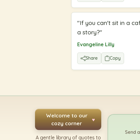
"
If you can't sit in a
a story?
"
Evangeline Lilly
Share
Copy
Welcome to our
♥
cozy corner
Send a
A gentle library of quotes to