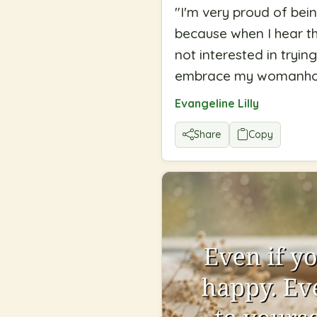
"
I'm very proud of bei
because when I hear th
not interested in tryi
embrace my womanho
Evangeline Lilly
Share
Copy