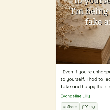
"
Even if you're unhappy
to yourself. I had to l
fake and happy than r
Evangeline Lilly
Share
Copy