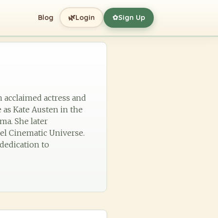
🌿
Blog
Login
Sign Up
✿
an acclaimed actress and
 as Kate Austen in the
ma. She later
vel Cinematic Universe.
 dedication to