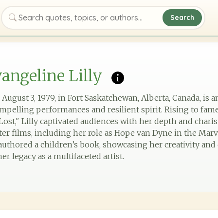
Search
Search quotes, topics, or authors
angeline Lilly
 August 3, 1979, in Fort Saskatchewan, Alberta, Canada, is 
pelling performances and resilient spirit. Rising to fame
"Lost," Lilly captivated audiences with her depth and charis
ter films, including her role as Hope van Dyne in the Mar
 authored a children’s book, showcasing her creativity and
er legacy as a multifaceted artist.