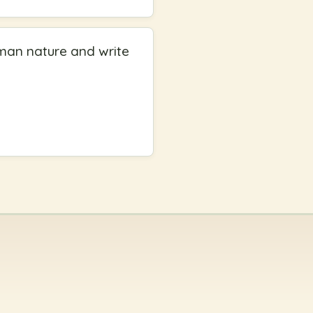
uman nature and write