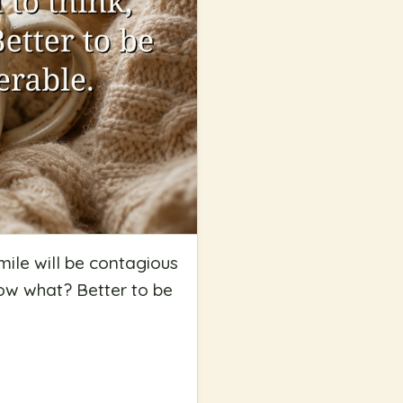
mile will be contagious
know what? Better to be