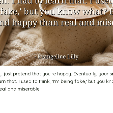
, just pretend that you're happy. Eventually, your s
earn that. I used to think, 'I'm being fake,' but you 
eal and miserable.
"