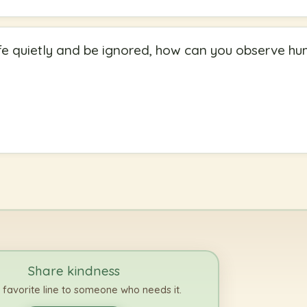
 cafe quietly and be ignored, how can you observe h
Share kindness
 favorite line to someone who needs it.