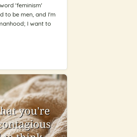
 word 'feminism'
nd to be men, and I'm
 manhood; I want to