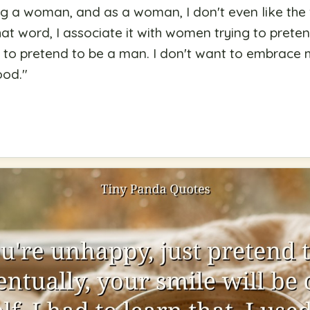
ng a woman, and as a woman, I don't even like the
at word, I associate it with women trying to prete
ng to pretend to be a man. I don't want to embrace
od.
"