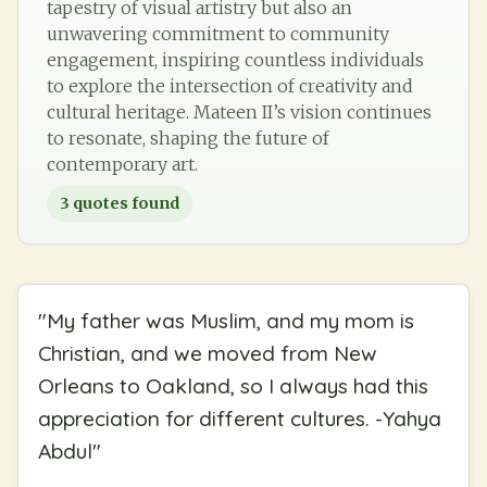
tapestry of visual artistry but also an
unwavering commitment to community
engagement, inspiring countless individuals
to explore the intersection of creativity and
cultural heritage. Mateen II’s vision continues
to resonate, shaping the future of
contemporary art.
3
quotes found
"
My father was Muslim, and my mom is
Christian, and we moved from New
Orleans to Oakland, so I always had this
appreciation for different cultures. -Yahya
Abdul
"