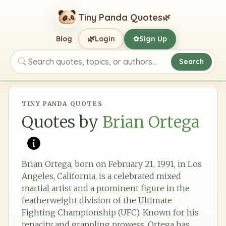
Tiny Panda Quotes
🌿
🌿
Blog
Login
Sign Up
✿
Search
Search quotes, topics, or authors
TINY PANDA QUOTES
Quotes by
Brian Ortega
Brian Ortega, born on February 21, 1991, in Los
Angeles, California, is a celebrated mixed
martial artist and a prominent figure in the
featherweight division of the Ultimate
Fighting Championship (UFC). Known for his
tenacity and grappling prowess, Ortega has