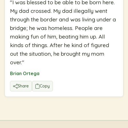
"
I was blessed to be able to be born here.
My dad crossed. My dad illegally went
through the border and was living under a
bridge; he was homeless. People are
making fun of him, beating him up. All
kinds of things. After he kind of figured
out the situation, he brought my mom
over.
"
Brian Ortega
Share
Copy