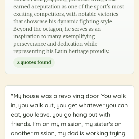
earned a reputation as one of the sport's most
exciting competitors, with notable victories
that showcase his dynamic fighting style.
Beyond the octagon, he serves as an
inspiration to many, exemplifying
perseverance and dedication while
representing his Latin heritage proudly.
2
quotes found
"
My house was a revolving door. You walk
in, you walk out, you get whatever you can
eat, you leave, you go hang out with
friends. I'm on my mission, my sister's on
another mission, my dad is working trying