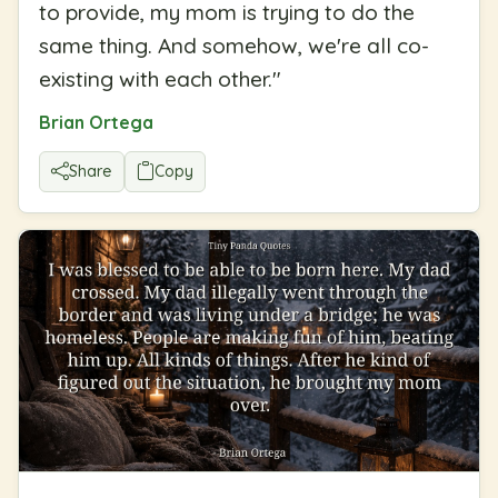
to provide, my mom is trying to do the
same thing. And somehow, we're all co-
existing with each other.
"
Brian Ortega
Share
Copy