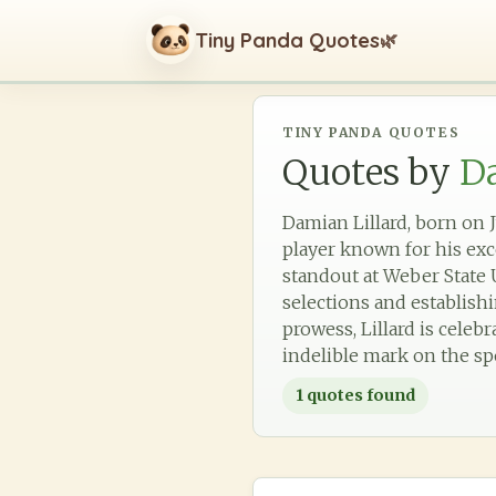
Tiny Panda Quotes
🌿
TINY PANDA QUOTES
Quotes by
Da
Damian Lillard, born on J
player known for his exce
standout at Weber State U
selections and establish
prowess, Lillard is celeb
indelible mark on the sp
1
quotes found