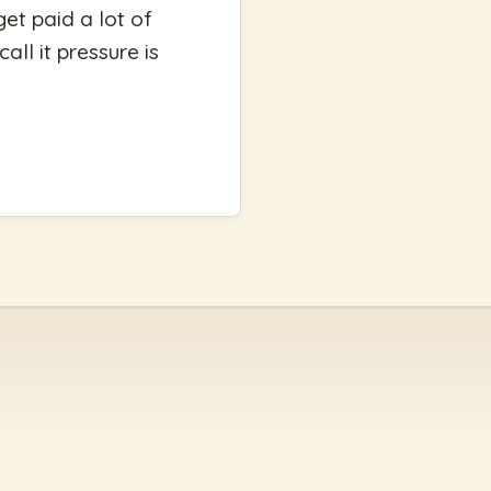
get paid a lot of
ll it pressure is