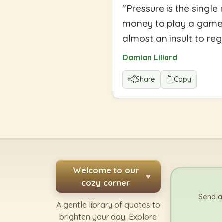
"
Pressure is the single
money to play a game. 
almost an insult to reg
Damian Lillard
Share
Copy
Welcome to our
♥
cozy corner
Send a
A gentle library of quotes to
brighten your day. Explore