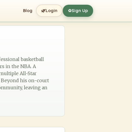
🌿
Blog
Login
Sign Up
✿
fessional basketball
ers in the NBA. A
multiple All-Star
. Beyond his on-court
 community, leaving an