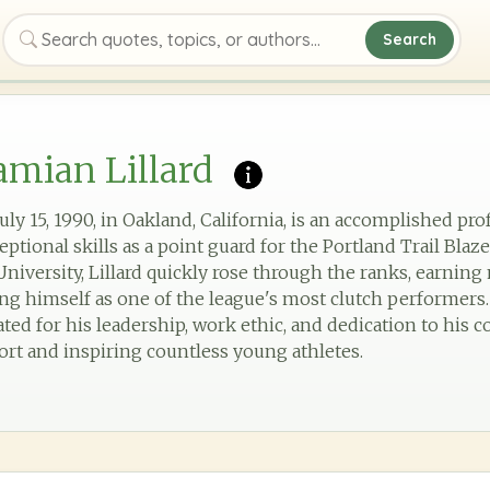
Search
Search quotes, topics, or authors
mian Lillard
uly 15, 1990, in Oakland, California, is an accomplished pro
ptional skills as a point guard for the Portland Trail Blaz
niversity, Lillard quickly rose through the ranks, earning 
ing himself as one of the league's most clutch performers
rated for his leadership, work ethic, and dedication to his
ort and inspiring countless young athletes.