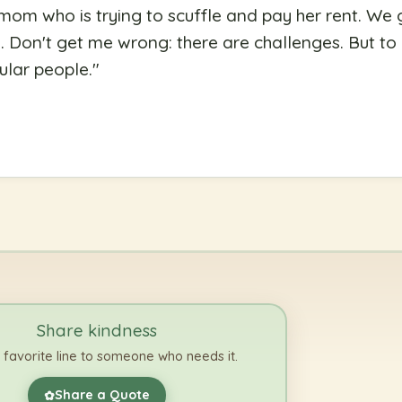
 mom who is trying to scuffle and pay her rent. We 
Don't get me wrong: there are challenges. But to ca
ular people.
"
Share kindness
 favorite line to someone who needs it.
Share a Quote
✿