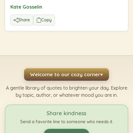
Kate Gosselin
Share
Copy
Welcome to our cozy corner
♥
A gentle library of quotes to brighten your day. Explore
by topic, author, or whatever mood you are in.
Share kindness
Send a favorite line to someone who needs it.