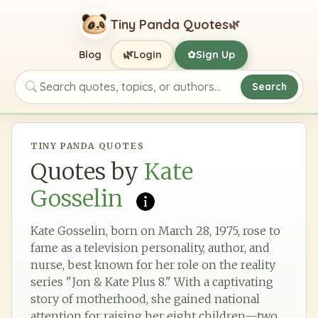
Tiny Panda Quotes
🌿
🌿
Blog
Login
Sign Up
✿
Search
Search quotes, topics, or authors
TINY PANDA QUOTES
Quotes by
Kate
Gosselin
Kate Gosselin, born on March 28, 1975, rose to
fame as a television personality, author, and
nurse, best known for her role on the reality
series "Jon & Kate Plus 8." With a captivating
story of motherhood, she gained national
attention for raising her eight children—two