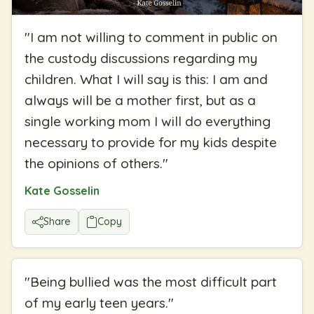
"
I am not willing to comment in public on
the custody discussions regarding my
children. What I will say is this: I am and
always will be a mother first, but as a
single working mom I will do everything
necessary to provide for my kids despite
the opinions of others.
"
Kate Gosselin
Share
Copy
"
Being bullied was the most difficult part
of my early teen years.
"