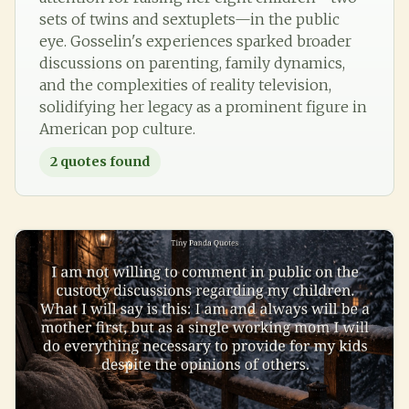
sets of twins and sextuplets—in the public
eye. Gosselin's experiences sparked broader
discussions on parenting, family dynamics,
and the complexities of reality television,
solidifying her legacy as a prominent figure in
American pop culture.
2
quotes found