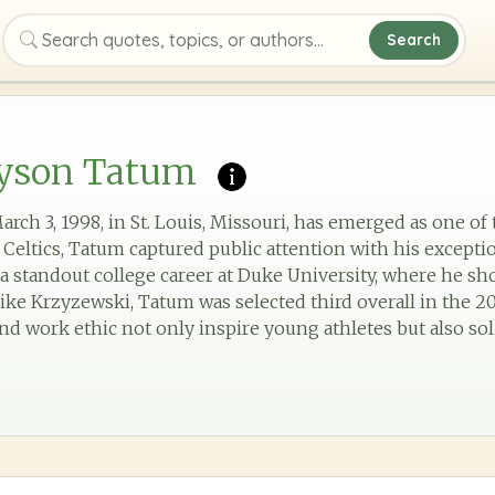
Search
Search quotes, topics, or authors
ayson Tatum
ch 3, 1998, in St. Louis, Missouri, has emerged as one of 
Celtics, Tatum captured public attention with his exceptio
r a standout college career at Duke University, where he s
ke Krzyzewski, Tatum was selected third overall in the 20
d work ethic not only inspire young athletes but also soli