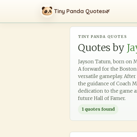
Tiny Panda Quotes
🌿
TINY PANDA QUOTES
Quotes by
J
Jayson Tatum, born on Mar
A forward for the Boston 
versatile gameplay. Afte
the guidance of Coach Mi
dedication to the game an
future Hall of Famer.
1
quotes found