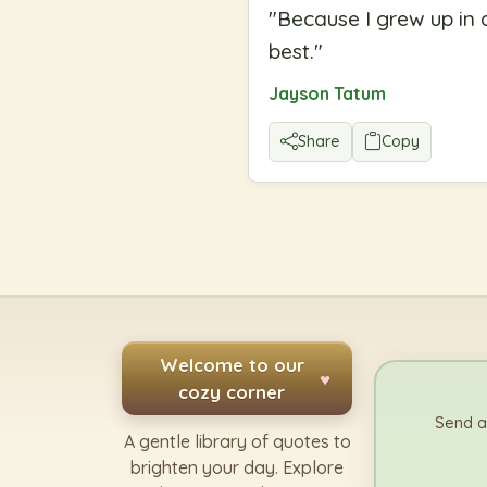
"
Because I grew up in 
best.
"
Jayson Tatum
Share
Copy
Welcome to our
♥
cozy corner
Send a
A gentle library of quotes to
brighten your day. Explore