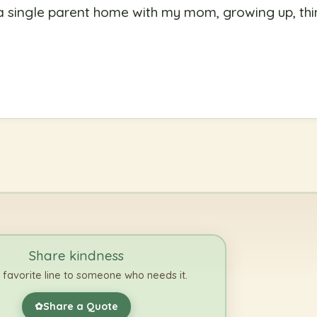
a single parent home with my mom, growing up, thi
Share kindness
 favorite line to someone who needs it.
Share a Quote
✿