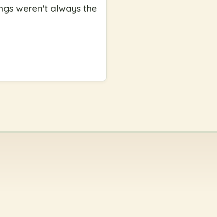
ngs weren't always the