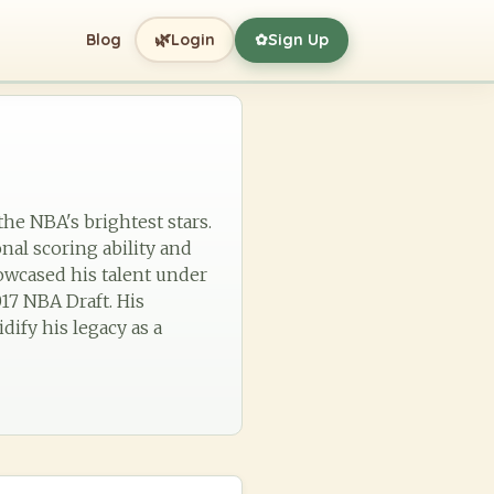
🌿
Blog
Login
Sign Up
✿
the NBA's brightest stars.
nal scoring ability and
howcased his talent under
17 NBA Draft. His
dify his legacy as a