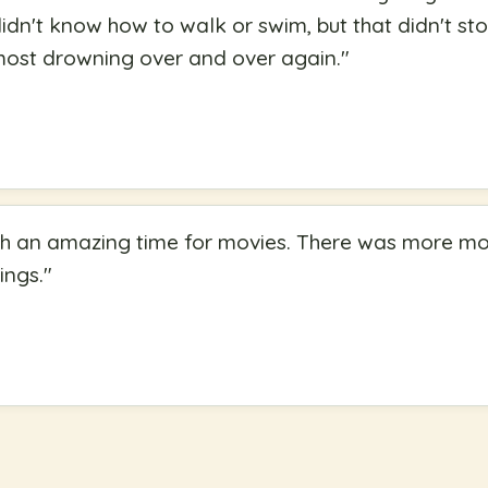
idn't know how to walk or swim, but that didn't s
most drowning over and over again.
"
uch an amazing time for movies. There was more m
ings.
"