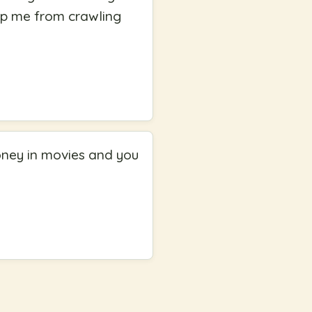
top me from crawling
oney in movies and you