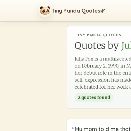
Tiny Panda Quotes
🌿
TINY PANDA QUOTES
Quotes by
Ju
Julia Fox is a multifacet
on February 2, 1990, in M
her debut role in the cri
self-expression has made
celebrated for her work a
2
quotes found
"
My mom told me that e