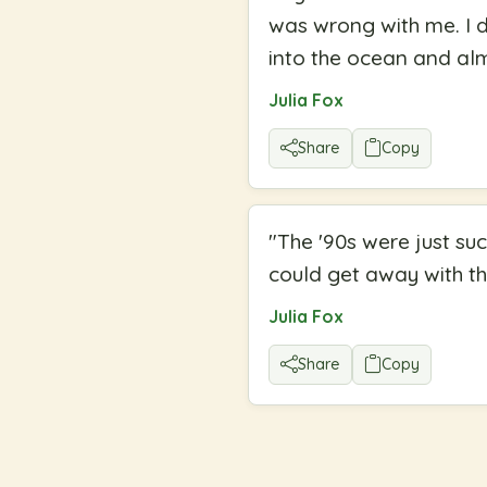
was wrong with me. I d
into the ocean and al
Julia Fox
Share
Copy
"
The '90s were just s
could get away with th
Julia Fox
Share
Copy