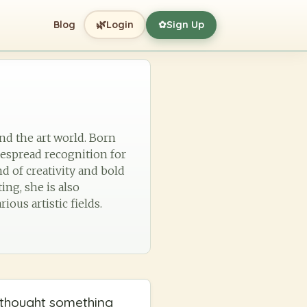
🌿
Blog
Login
Sign Up
✿
and the art world. Born
idespread recognition for
d of creativity and bold
ng, she is also
ous artistic fields.
e thought something