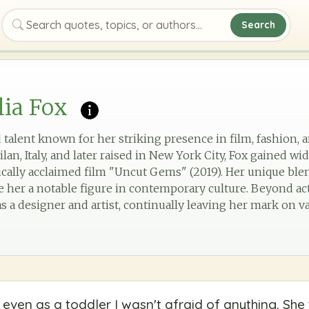
Search
Search quotes, topics, or authors
lia Fox
ed talent known for her striking presence in film, fashion, 
ilan, Italy, and later raised in New York City, Fox gained w
tically acclaimed film "Uncut Gems" (2019). Her unique blen
 her a notable figure in contemporary culture. Beyond acti
s a designer and artist, continually leaving her mark on vari
ven as a toddler I wasn't afraid of anything. Sh