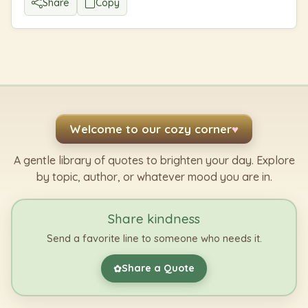
Share
Copy
Welcome to our cozy corner
♥
A gentle library of quotes to brighten your day. Explore
by topic, author, or whatever mood you are in.
Share kindness
Send a favorite line to someone who needs it.
Share a Quote
✿