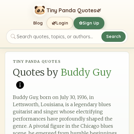
Tiny Panda Quotes
🌿
🌿
Blog
Login
Sign Up
✿
Search
Search quotes, topics, or authors
TINY PANDA QUOTES
Quotes by
Buddy Guy
Buddy Guy, born on July 30, 1936, in
Lettsworth, Louisiana, is a legendary blues
guitarist and singer whose electrifying
performances have profoundly shaped the
genre. A pivotal figure in the Chicago blues
scene, he emerged from humble beginnings