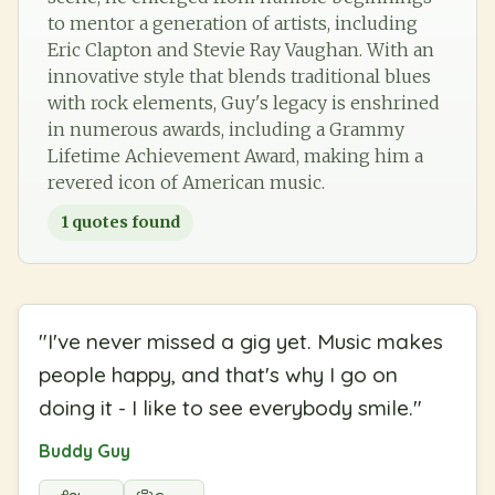
to mentor a generation of artists, including
Eric Clapton and Stevie Ray Vaughan. With an
innovative style that blends traditional blues
with rock elements, Guy's legacy is enshrined
in numerous awards, including a Grammy
Lifetime Achievement Award, making him a
revered icon of American music.
1
quotes found
"
I've never missed a gig yet. Music makes
people happy, and that's why I go on
doing it - I like to see everybody smile.
"
Buddy Guy