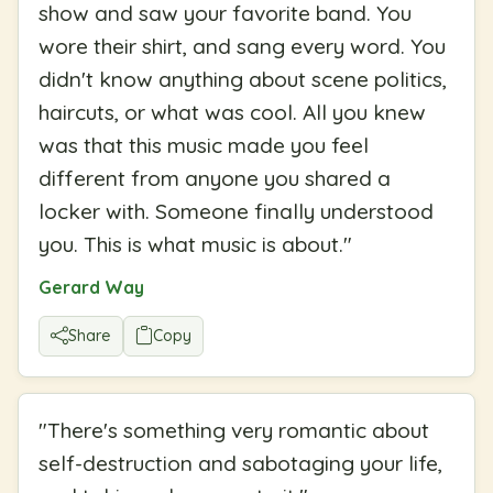
show and saw your favorite band. You
wore their shirt, and sang every word. You
didn't know anything about scene politics,
haircuts, or what was cool. All you knew
was that this music made you feel
different from anyone you shared a
locker with. Someone finally understood
you. This is what music is about.
"
Gerard Way
Share
Copy
"
There's something very romantic about
self-destruction and sabotaging your life,