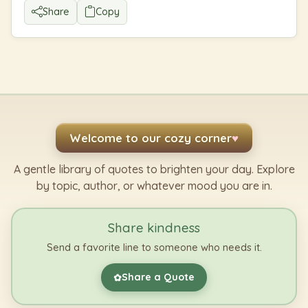
Share
Copy
Welcome to our cozy corner
♥
A gentle library of quotes to brighten your day. Explore
by topic, author, or whatever mood you are in.
Share kindness
Send a favorite line to someone who needs it.
Share a Quote
✿