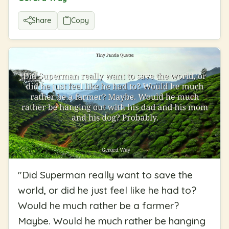
Share
Copy
"
Did Superman really want to save the
world, or did he just feel like he had to?
Would he much rather be a farmer?
Maybe. Would he much rather be hanging