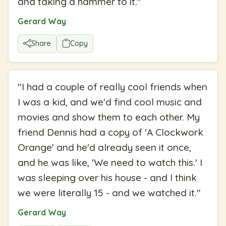
and taking a hammer to it.
"
Gerard Way
Share
Copy
"
I had a couple of really cool friends when
I was a kid, and we'd find cool music and
movies and show them to each other. My
friend Dennis had a copy of 'A Clockwork
Orange' and he'd already seen it once,
and he was like, 'We need to watch this.' I
was sleeping over his house - and I think
we were literally 15 - and we watched it.
"
Gerard Way