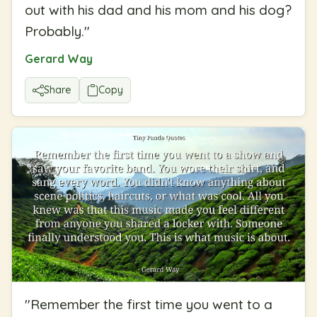
out with his dad and his mom and his dog?
Probably.
"
Gerard Way
Share
Copy
"
Remember the first time you went to a