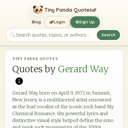
Tiny Panda Quotes
🌿
🌿
Blog
Login
Sign Up
✿
Search
Search quotes, topics, or authors
TINY PANDA QUOTES
Quotes by
Gerard Way
Gerard Way, born on April 9, 1977, in Summit,
New Jersey, is a multifaceted artist renowned
as the lead vocalist of the iconic rock band My
Chemical Romance. His powerful lyrics and
distinctive visual style helped define the emo
and punk rock movements of the 2000s,