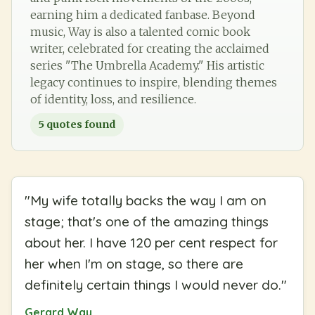
earning him a dedicated fanbase. Beyond
music, Way is also a talented comic book
writer, celebrated for creating the acclaimed
series "The Umbrella Academy." His artistic
legacy continues to inspire, blending themes
of identity, loss, and resilience.
5
quotes found
"
My wife totally backs the way I am on
stage; that's one of the amazing things
about her. I have 120 per cent respect for
her when I'm on stage, so there are
definitely certain things I would never do.
"
Gerard Way