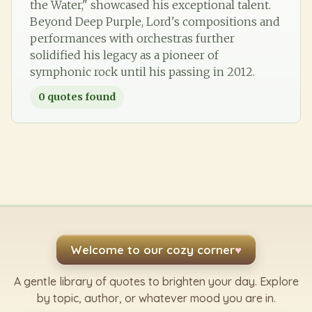
the Water," showcased his exceptional talent.
Beyond Deep Purple, Lord's compositions and
performances with orchestras further
solidified his legacy as a pioneer of
symphonic rock until his passing in 2012.
0
quotes found
Welcome to our cozy corner
♥
A gentle library of quotes to brighten your day. Explore
by topic, author, or whatever mood you are in.