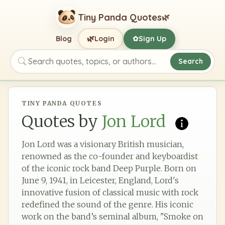
Tiny Panda Quotes
🌿
🌿
Blog
Login
Sign Up
✿
Search
Search quotes, topics, or authors
TINY PANDA QUOTES
Quotes by
Jon Lord
Jon Lord was a visionary British musician,
renowned as the co-founder and keyboardist
of the iconic rock band Deep Purple. Born on
June 9, 1941, in Leicester, England, Lord's
innovative fusion of classical music with rock
redefined the sound of the genre. His iconic
work on the band’s seminal album, "Smoke on