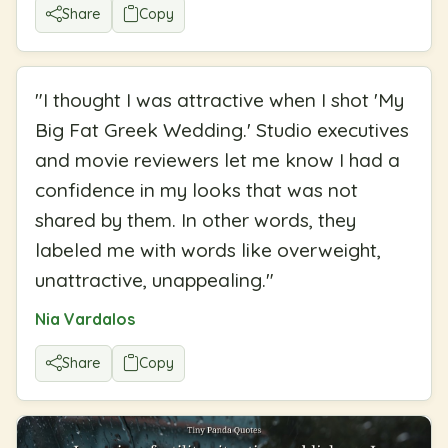
Share
Copy
"
I thought I was attractive when I shot 'My
Big Fat Greek Wedding.' Studio executives
and movie reviewers let me know I had a
confidence in my looks that was not
shared by them. In other words, they
labeled me with words like overweight,
unattractive, unappealing.
"
Nia Vardalos
Share
Copy