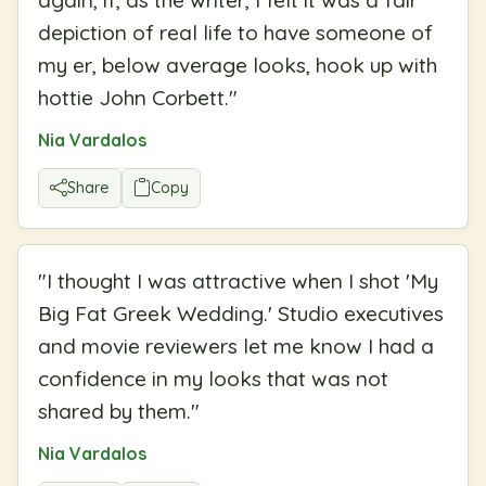
depiction of real life to have someone of
my er, below average looks, hook up with
hottie John Corbett.
"
Nia Vardalos
Share
Copy
"
I thought I was attractive when I shot 'My
Big Fat Greek Wedding.' Studio executives
and movie reviewers let me know I had a
confidence in my looks that was not
shared by them.
"
Nia Vardalos