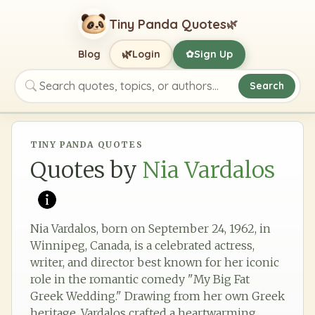
Tiny Panda Quotes
🌿
🌿
Blog
Login
Sign Up
✿
Search
Search quotes, topics, or authors
TINY PANDA QUOTES
Quotes by
Nia Vardalos
Nia Vardalos, born on September 24, 1962, in
Winnipeg, Canada, is a celebrated actress,
writer, and director best known for her iconic
role in the romantic comedy "My Big Fat
Greek Wedding." Drawing from her own Greek
heritage, Vardalos crafted a heartwarming