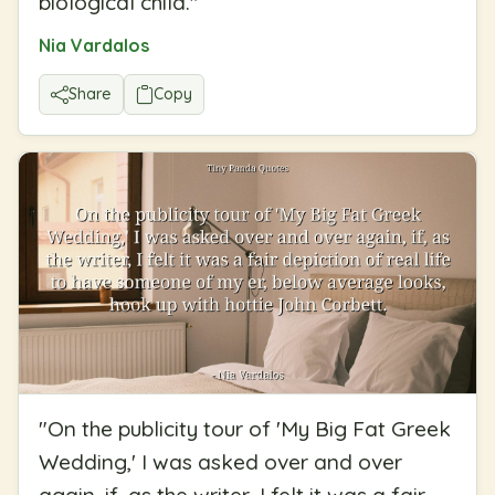
biological child.
"
Nia Vardalos
Share
Copy
"
On the publicity tour of 'My Big Fat Greek
Wedding,' I was asked over and over
again, if, as the writer, I felt it was a fair