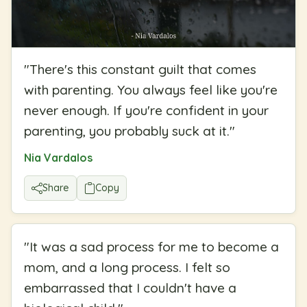
"
There's this constant guilt that comes
with parenting. You always feel like you're
never enough. If you're confident in your
parenting, you probably suck at it.
"
Nia Vardalos
Share
Copy
"
It was a sad process for me to become a
mom, and a long process. I felt so
embarrassed that I couldn't have a