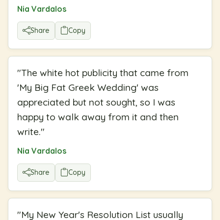
Nia Vardalos
Share
Copy
"
The white hot publicity that came from
'My Big Fat Greek Wedding' was
appreciated but not sought, so I was
happy to walk away from it and then
write.
"
Nia Vardalos
Share
Copy
"
My New Year's Resolution List usually