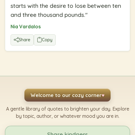
starts with the desire to lose between ten
and three thousand pounds.
"
Nia Vardalos
Share
Copy
Welcome to our cozy corner
♥
A gentle library of quotes to brighten your day. Explore
by topic, author, or whatever mood you are in.
Share kindness