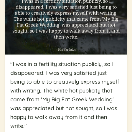
"
I was in a fertility situation publicly, so I
disappeared. I was very satisfied just
being to able to creatively express myself
with writing. The white hot publicity that
came from 'My Big Fat Greek Wedding'
was appreciated but not sought, so I was
happy to walk away from it and then
write.
"