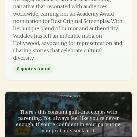
narrative that resonated with audiences
worldwide, earning her an Academy Award
nomination for Best Original Screenplay. With
her unique blend of humor and authenticity,
Vardalos has left an indelible mark on
Hollywood, advocating for representation and
sharing stories that celebrate cultural
diversity.
8
quotes found