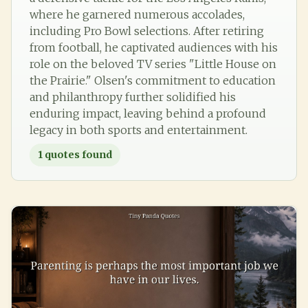
where he garnered numerous accolades,
including Pro Bowl selections. After retiring
from football, he captivated audiences with his
role on the beloved TV series "Little House on
the Prairie." Olsen's commitment to education
and philanthropy further solidified his
enduring impact, leaving behind a profound
legacy in both sports and entertainment.
1
quotes found