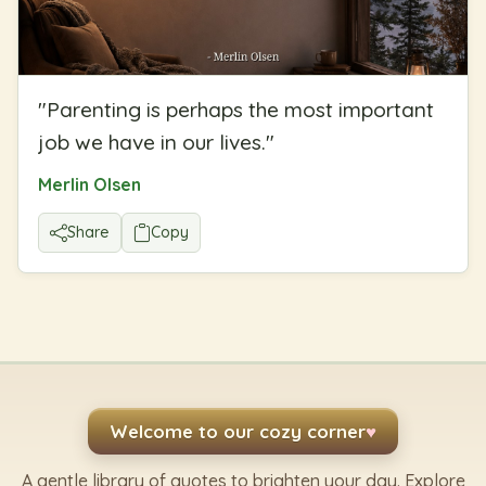
"
Parenting is perhaps the most important
job we have in our lives.
"
Merlin Olsen
Share
Copy
Welcome to our cozy corner
♥
A gentle library of quotes to brighten your day. Explore