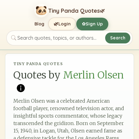
Tiny Panda Quotes
🌿
🌿
Blog
Login
Sign Up
✿
Search
Search quotes, topics, or authors
TINY PANDA QUOTES
Quotes by
Merlin Olsen
Merlin Olsen was a celebrated American
football player, renowned television actor, and
insightful sports commentator, whose legacy
transcended the gridiron. Born on September
15, 1940, in Logan, Utah, Olsen earned fame as
a defensive tackle for the Los Angeles Rams,