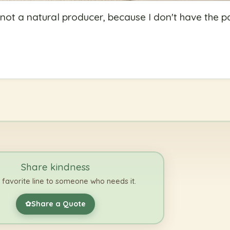
ot a natural producer, because I don't have the p
Share kindness
 favorite line to someone who needs it.
Share a Quote
✿