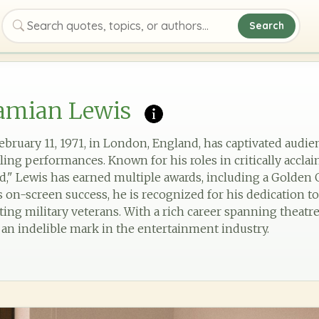
Search
Search quotes, topics, or authors
amian Lewis
bruary 11, 1971, in London, England, has captivated audien
ing performances. Known for his roles in critically acclai
," Lewis has earned multiple awards, including a Golde
on-screen success, he is recognized for his dedication to
ing military veterans. With a rich career spanning theatre,
 an indelible mark in the entertainment industry.