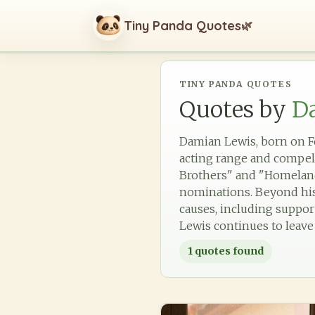
Tiny Panda Quotes
🌿
TINY PANDA QUOTES
Quotes by
D
Damian Lewis, born on Fe
acting range and compell
Brothers" and "Homeland
nominations. Beyond his 
causes, including support
Lewis continues to leave
1
quotes found