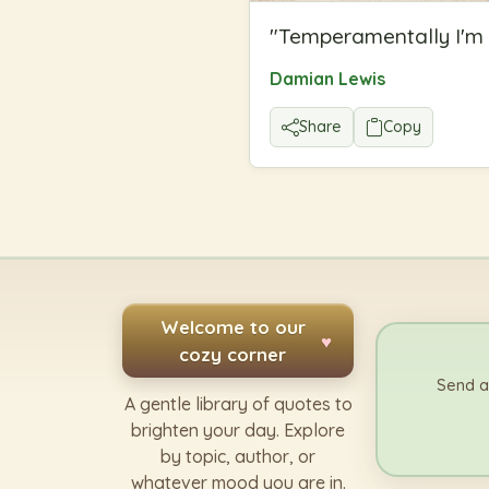
"
Temperamentally I'm n
Damian Lewis
Share
Copy
Welcome to our
♥
cozy corner
Send a
A gentle library of quotes to
brighten your day. Explore
by topic, author, or
whatever mood you are in.