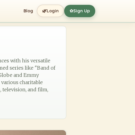
🌿
Blog
Login
Sign Up
✿
ces with his versatile
med series like "Band of
n Globe and Emmy
 various charitable
 television, and film,