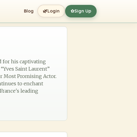
🌿
Blog
Login
Sign Up
✿
 for his captivating
 “Yves Saint Laurent”
or Most Promising Actor.
ntinues to enchant
 France's leading