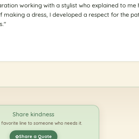
ration working with a stylist who explained to me
f making a dress, I developed a respect for the pati
s.
"
Share kindness
 favorite line to someone who needs it.
Share a Quote
✿