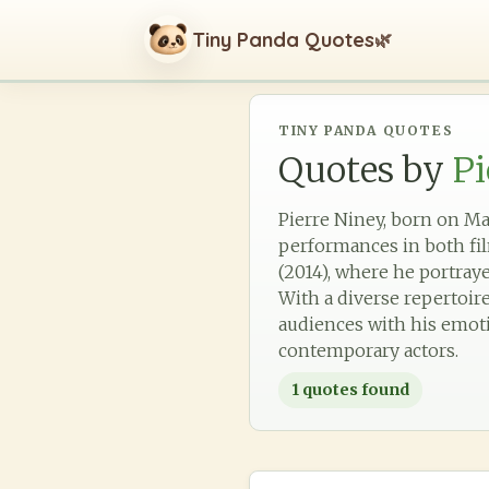
Tiny Panda Quotes
🌿
TINY PANDA QUOTES
Quotes by
Pi
Pierre Niney, born on Mar
performances in both fil
(2014), where he portray
With a diverse repertoir
audiences with his emotio
contemporary actors.
1
quotes found