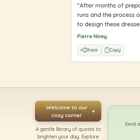
"
After months of prepa
runs and the process o
to design these dresse
Pierre Niney
Share
Copy
Welcome to our
♥
cozy corner
Send a
A gentle library of quotes to
brighten your day. Explore