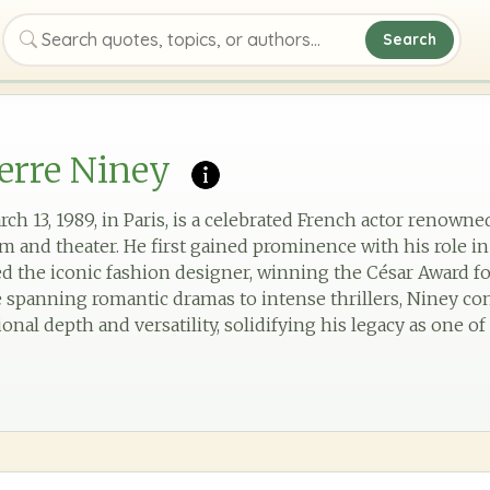
Search
Search quotes, topics, or authors
erre Niney
ch 13, 1989, in Paris, is a celebrated French actor renowned
m and theater. He first gained prominence with his role in
ed the iconic fashion designer, winning the César Award f
e spanning romantic dramas to intense thrillers, Niney co
nal depth and versatility, solidifying his legacy as one of