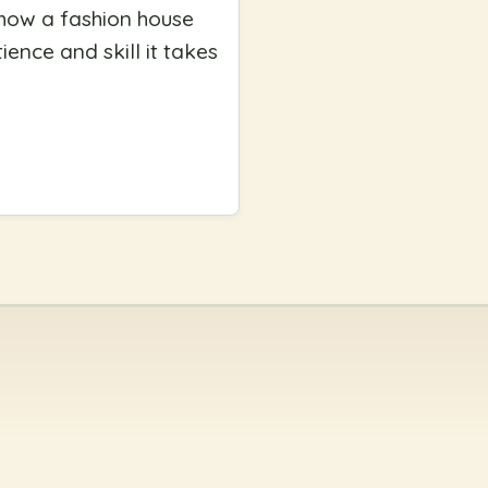
 how a fashion house
ence and skill it takes