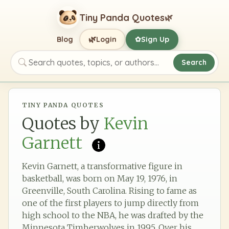
Tiny Panda Quotes
🌿
🌿
Blog
Login
Sign Up
✿
Search
Search quotes, topics, or authors
TINY PANDA QUOTES
Quotes by
Kevin
Garnett
Kevin Garnett, a transformative figure in
basketball, was born on May 19, 1976, in
Greenville, South Carolina. Rising to fame as
one of the first players to jump directly from
high school to the NBA, he was drafted by the
Minnesota Timberwolves in 1995. Over his