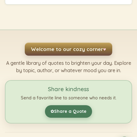
Welcome to our cozy corner
♥
A gentle library of quotes to brighten your day. Explore
by topic, author, or whatever mood you are in.
Share kindness
Send a favorite line to someone who needs it.
Share a Quote
✿