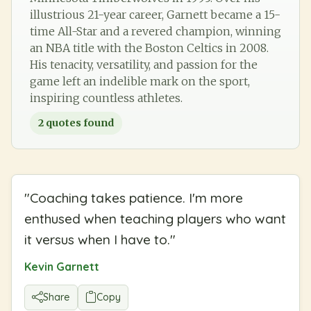
illustrious 21-year career, Garnett became a 15-
time All-Star and a revered champion, winning
an NBA title with the Boston Celtics in 2008.
His tenacity, versatility, and passion for the
game left an indelible mark on the sport,
inspiring countless athletes.
2
quotes found
"
Coaching takes patience. I'm more
enthused when teaching players who want
it versus when I have to.
"
Kevin Garnett
Share
Copy