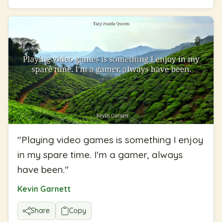
"
Playing video games is something I enjoy
in my spare time. I'm a gamer, always
have been.
"
Kevin Garnett
Share
Copy