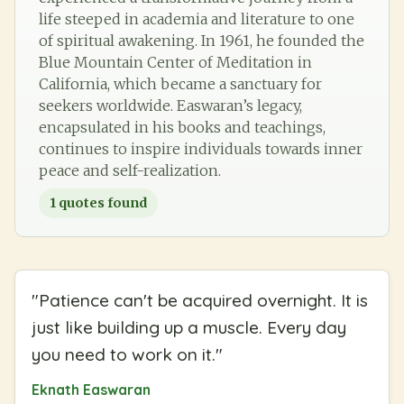
life steeped in academia and literature to one
of spiritual awakening. In 1961, he founded the
Blue Mountain Center of Meditation in
California, which became a sanctuary for
seekers worldwide. Easwaran’s legacy,
encapsulated in his books and teachings,
continues to inspire individuals towards inner
peace and self-realization.
1
quotes found
"
Patience can't be acquired overnight. It is
just like building up a muscle. Every day
you need to work on it.
"
Eknath Easwaran