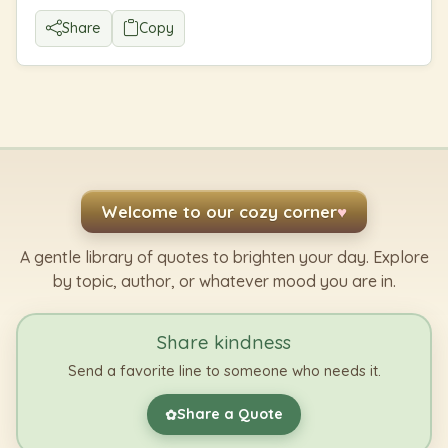
Share
Copy
Welcome to our cozy corner
♥
A gentle library of quotes to brighten your day. Explore
by topic, author, or whatever mood you are in.
Share kindness
Send a favorite line to someone who needs it.
Share a Quote
✿