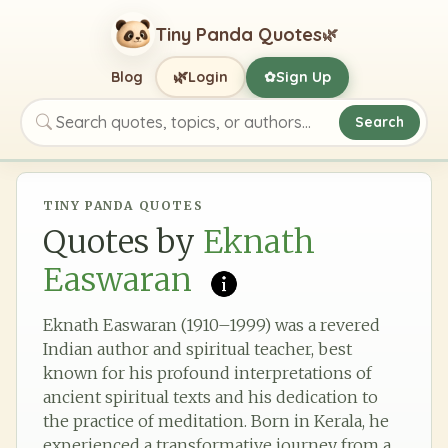
Tiny Panda Quotes
🌿
🌿
Blog
Login
Sign Up
✿
Search
Search quotes, topics, or authors
TINY PANDA QUOTES
Quotes by
Eknath
Easwaran
Eknath Easwaran (1910–1999) was a revered
Indian author and spiritual teacher, best
known for his profound interpretations of
ancient spiritual texts and his dedication to
the practice of meditation. Born in Kerala, he
experienced a transformative journey from a