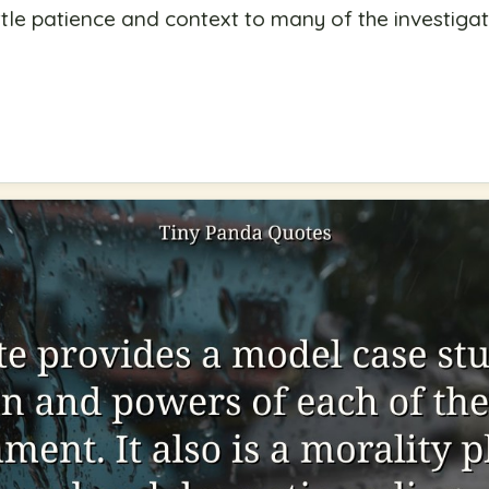
little patience and context to many of the investiga