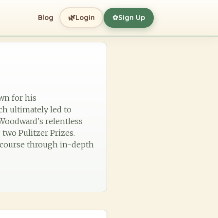
🌿
Blog
Login
Sign Up
✿
wn for his
h ultimately led to
, Woodward's relentless
two Pulitzer Prizes.
iscourse through in-depth