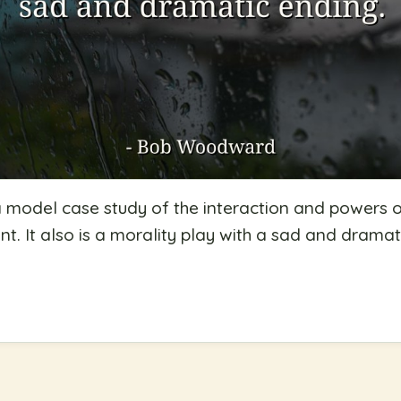
 model case study of the interaction and powers o
. It also is a morality play with a sad and dramat