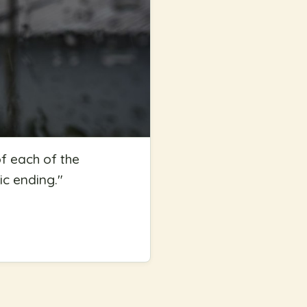
f each of the
ic ending.
"