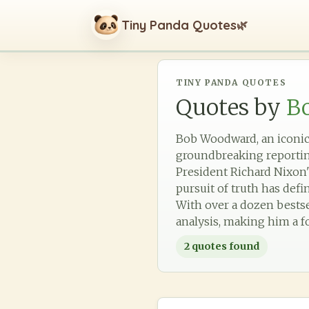
Tiny Panda Quotes
🌿
TINY PANDA QUOTES
Quotes by
B
Bob Woodward, an iconic 
groundbreaking reporting
President Richard Nixon'
pursuit of truth has defi
With over a dozen bestse
analysis, making him a f
2
quotes found