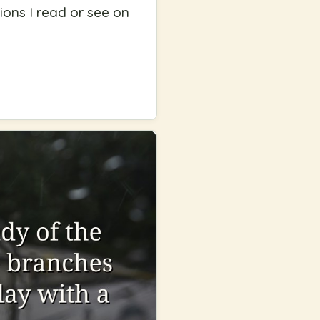
tions I read or see on