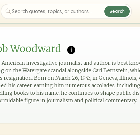
Search
Search quotes, topics, or authors
ob Woodward
American investigative journalist and author, is best kno
 on the Watergate scandal alongside Carl Bernstein, whic
s resignation. Born on March 26, 1943, in Geneva, Illinois
ned his career, earning him numerous accolades, including 
lling books to his name, he continues to shape public d
ormidable figure in journalism and political commentary.