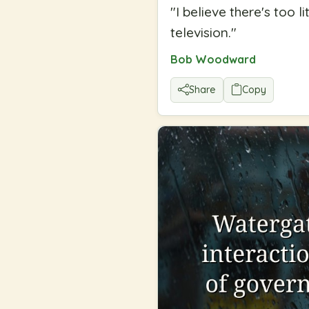
"
I believe there's too 
television.
"
Bob Woodward
Share
Copy