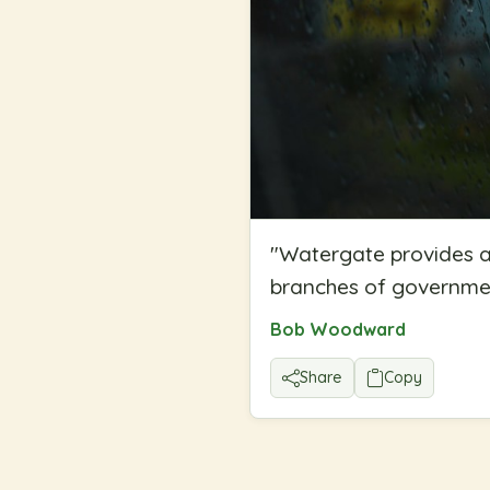
"
Watergate provides a
branches of government
Bob Woodward
Share
Copy