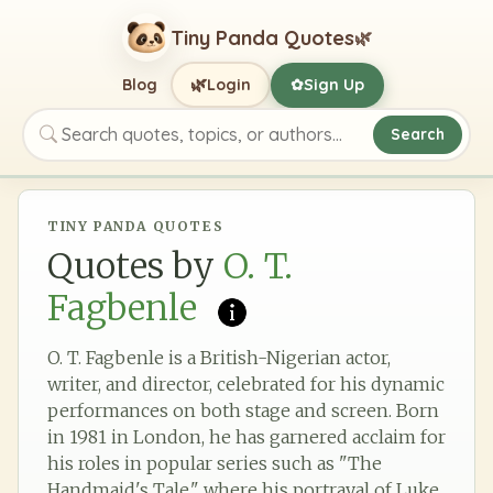
Tiny Panda Quotes
🌿
🌿
Blog
Login
Sign Up
✿
Search
Search quotes, topics, or authors
TINY PANDA QUOTES
Quotes by
O. T.
Fagbenle
O. T. Fagbenle is a British-Nigerian actor,
writer, and director, celebrated for his dynamic
performances on both stage and screen. Born
in 1981 in London, he has garnered acclaim for
his roles in popular series such as "The
Handmaid's Tale," where his portrayal of Luke