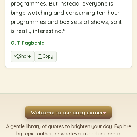
programmes. But instead, everyone is
binge watching and consuming ten-hour
programmes and box sets of shows, so it
is really interesting.
"
O. T. Fagbenle
Share
Copy
Welcome to our cozy corner
♥
A gentle library of quotes to brighten your day. Explore
by topic, author, or whatever mood you are in.