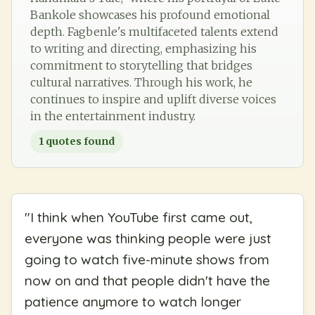
Bankole showcases his profound emotional
depth. Fagbenle's multifaceted talents extend
to writing and directing, emphasizing his
commitment to storytelling that bridges
cultural narratives. Through his work, he
continues to inspire and uplift diverse voices
in the entertainment industry.
1
quotes found
"
I think when YouTube first came out,
everyone was thinking people were just
going to watch five-minute shows from
now on and that people didn't have the
patience anymore to watch longer