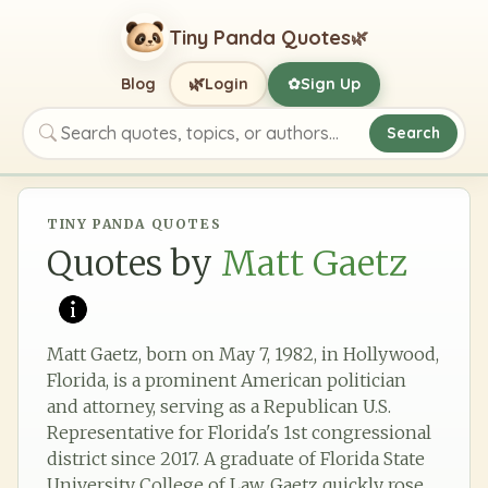
Tiny Panda Quotes
🌿
🌿
Blog
Login
Sign Up
✿
Search
Search quotes, topics, or authors
TINY PANDA QUOTES
Quotes by
Matt Gaetz
Matt Gaetz, born on May 7, 1982, in Hollywood,
Florida, is a prominent American politician
and attorney, serving as a Republican U.S.
Representative for Florida's 1st congressional
district since 2017. A graduate of Florida State
University College of Law, Gaetz quickly rose