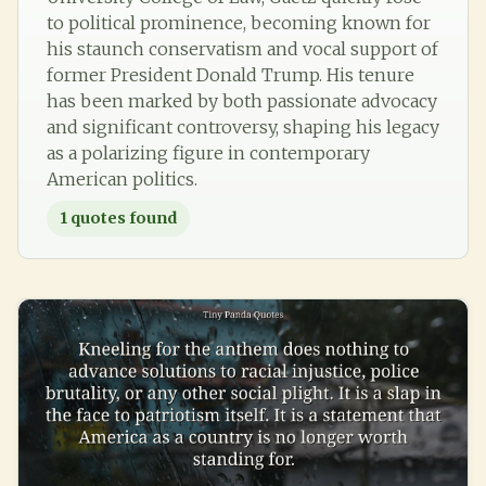
to political prominence, becoming known for
his staunch conservatism and vocal support of
former President Donald Trump. His tenure
has been marked by both passionate advocacy
and significant controversy, shaping his legacy
as a polarizing figure in contemporary
American politics.
1
quotes found