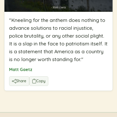
"
Kneeling for the anthem does nothing to
advance solutions to racial injustice,
police brutality, or any other social plight.
It is a slap in the face to patriotism itself. It
is a statement that America as a country
is no longer worth standing for.
"
Matt Gaetz
Share
Copy