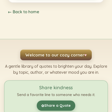
← Back to home
Welcome to our cozy corner
♥
A gentle library of quotes to brighten your day. Explore
by topic, author, or whatever mood you are in.
Share kindness
Send a favorite line to someone who needs it.
Share a Quote
✿