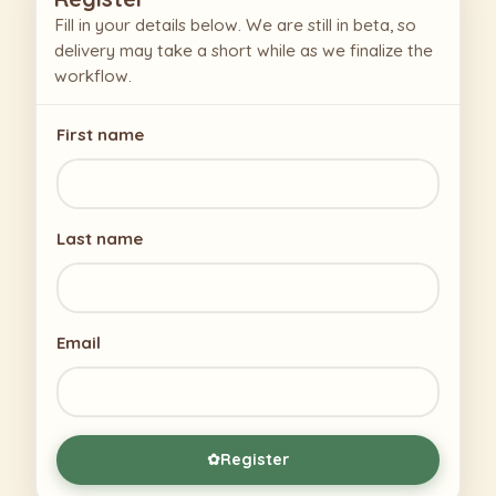
Fill in your details below. We are still in beta, so
delivery may take a short while as we finalize the
workflow.
First name
Last name
Email
Register
✿