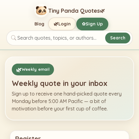
Tiny Panda Quotes
🌿
🌿
Blog
Login
Sign Up
✿
Search
Search quotes, topics, or authors
🌿
Weekly email
Weekly quote in your inbox
Sign up to receive one hand-picked quote every
Monday before 5:00 AM Pacific — a bit of
motivation before your first cup of coffee.
Register